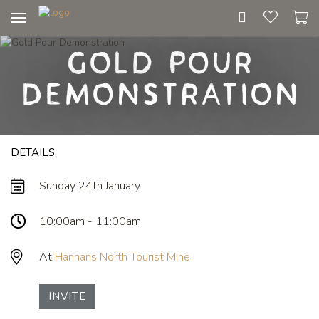
Toggle
navigation
Gold Pour
Demonstration
DETAILS
Sunday 24th January
10:00am - 11:00am
At
Hannans North Tourist Mine
INVITE