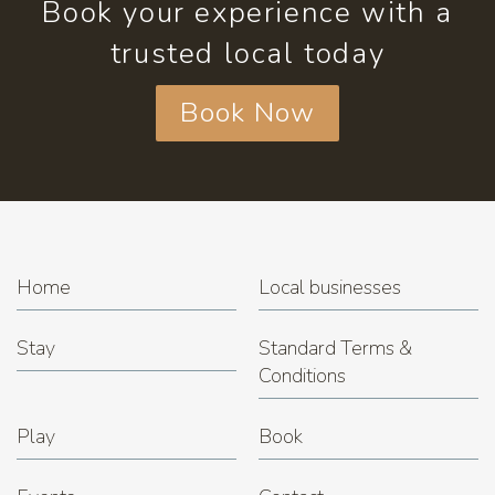
Gold Pour Demonstration
(01.11.2026 10:00 am)
Book your experience with a
Gold Pour Demonstration
(08.11.2026 10:00 am)
Gold Pour Demonstration
trusted local today
(15.11.2026 10:00 am)
Gold Pour Demonstration
(22.11.2026 10:00 am)
Gold Pour Demonstration
(29.11.2026 10:00 am)
Book Now
Gold Pour Demonstration
(06.12.2026 10:00 am)
Gold Pour Demonstration
(13.12.2026 10:00 am)
Gold Pour Demonstration
(20.12.2026 10:00 am)
Gold Pour Demonstration
(27.12.2026 10:00 am)
Gold Pour Demonstration
(03.01.2027 10:00 am)
Gold Pour Demonstration
(10.01.2027 10:00 am)
Gold Pour Demonstration
(17.01.2027 10:00 am)
Gold Pour Demonstration
(24.01.2027 10:00 am)
Home
Local businesses
Gold Pour Demonstration
(31.01.2027 10:00 am)
Stay
Standard Terms &
Conditions
Play
Book