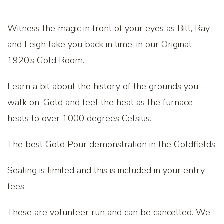
Witness the magic in front of your eyes as Bill, Ray
and Leigh take you back in time, in our Original
1920’s Gold Room.
Learn a bit about the history of the grounds you
walk on, Gold and feel the heat as the furnace
heats to over 1000 degrees Celsius.
The best Gold Pour demonstration in the Goldfields
Seating is limited and this is included in your entry
fees.
These are volunteer run and can be cancelled. We