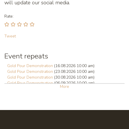
will update our social media.
Rate:
Tweet
Event repeats
Gold Pour Demonstration
(16.08.2026 10:00 am)
Gold Pour Demonstration
(23.08.2026 10:00 am)
Gold Pour Demonstration
(30.08.2026 10:00 am)
Gold Pour Demonstration
(06.09.2026 10:00 am)
More
Gold Pour Demonstration
(13.09.2026 10:00 am)
Gold Pour Demonstration
(20.09.2026 10:00 am)
Gold Pour Demonstration
(27.09.2026 10:00 am)
Gold Pour Demonstration
(04.10.2026 10:00 am)
Gold Pour Demonstration
(11.10.2026 10:00 am)
Gold Pour Demonstration
(18.10.2026 10:00 am)
Gold Pour Demonstration
(25.10.2026 10:00 am)