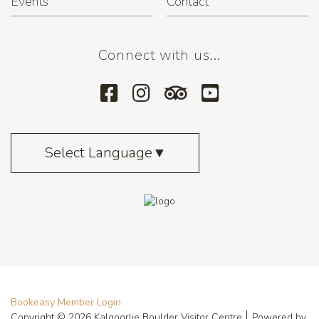
Events
Contact
Connect with us...
Select Language
▼
Bookeasy Member Login
Copyright © 2026 Kalgoorlie Boulder Visitor Centre
Powered by