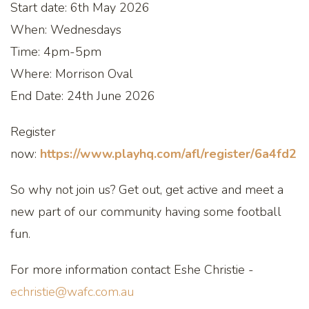
Start date: 6th May 2026
When: Wednesdays
Time: 4pm-5pm
Where: Morrison Oval
End Date: 24th June 2026
Register
now:
https://www.playhq.com/afl/register/6a4fd2
So why not join us? Get out, get active and meet a
new part of our community having some football
fun.
For more information contact Eshe Christie -
echristie@wafc.com.au