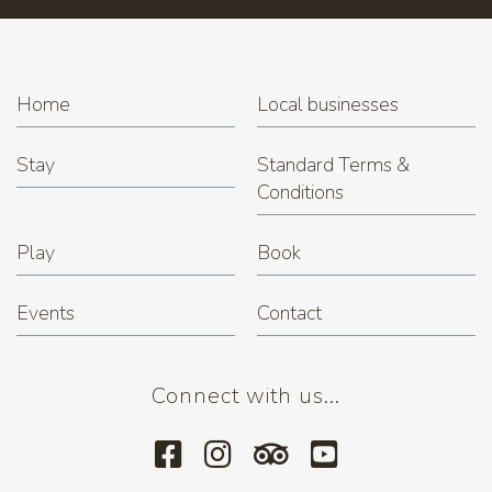
Home
Local businesses
Stay
Standard Terms &
Conditions
Play
Book
Events
Contact
Connect with us...