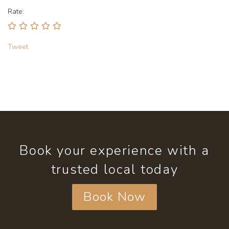
Rate:
Tweet
Book your experience with a
trusted local today
Book Now