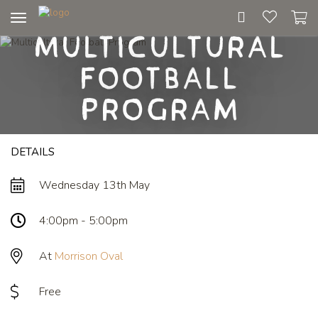
Toggle
Multicultural
navigation
Football
Program
DETAILS
Wednesday 13th May
4:00pm - 5:00pm
At
Morrison Oval
Free