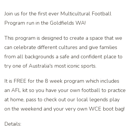
Join us for the first ever Multicultural Football
Program run in the Goldfields WA!
This program is designed to create a space that we
can celebrate different cultures and give families
from all backgrounds a safe and confident place to
try one of Australia's most iconic sports.
It is FREE for the 8 week program which includes
an AFL kit so you have your own football to practice
at home, pass to check out our local legends play
on the weekend and your very own WCE boot bag!
Details: