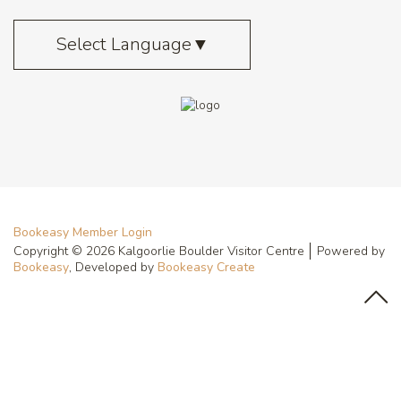
Select Language
▼
Bookeasy Member Login
Copyright © 2026 Kalgoorlie Boulder Visitor Centre
Powered by
Bookeasy
, Developed by
Bookeasy Create