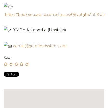
https://book.squareup.com/classes/08votgln7nft9v/
YMCA Kalgoorlie (Upstairs)
admin@goldfieldsstem.com
Rate: