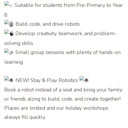
Suitable for students from Pre-Primary to Year
8
Build, code, and drive robots
Develop creativity, teamwork, and problem-
solving skills
Small group sessions with plenty of hands-on
learning
NEW! Stay & Play Robotics
Book a robot instead of a seat and bring your family
or friends along to build, code, and create together!
Places are limited and our holiday workshops
always fill quickly.