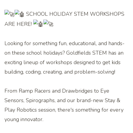
SCHOOL HOLIDAY STEM WORKSHOPS
ARE HERE!
Looking for something fun, educational, and hands-
on these school holidays? Goldfields STEM has an
exciting lineup of workshops designed to get kids
building, coding, creating, and problem-solving!
From Ramp Racers and Drawbridges to Eye
Sensors, Spirographs, and our brand-new Stay &
Play Robotics session, there's something for every
young innovator.