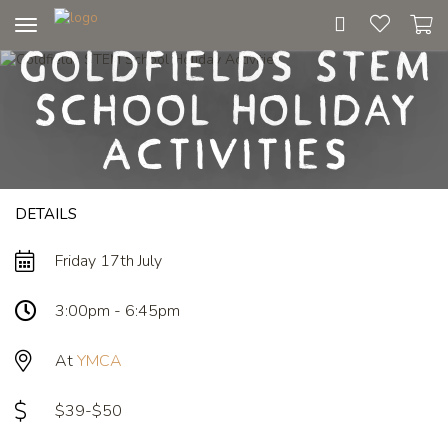
Toggle
Goldfields STEM
navigation
School Holiday
Activities
DETAILS
Friday 17th July
3:00pm - 6:45pm
At
YMCA
$39-$50