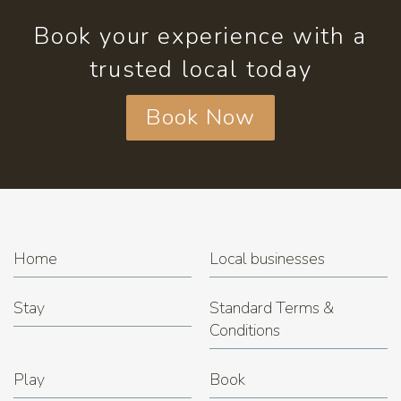
Book your experience with a
trusted local today
Book Now
Home
Local businesses
Stay
Standard Terms &
Conditions
Play
Book