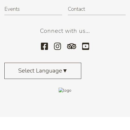
Events
Contact
Connect with us...
Select Language
▼