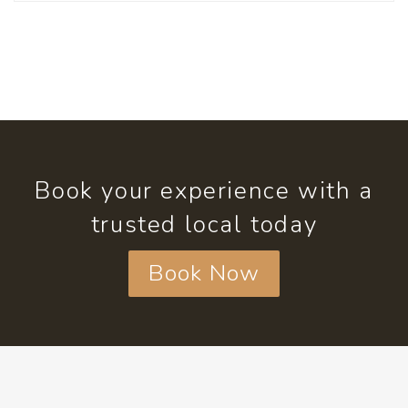
Book your experience with a
trusted local today
Book Now