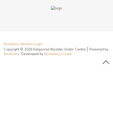
Bookeasy Member Login
Copyright © 2026 Kalgoorlie Boulder Visitor Centre
Powered by
Bookeasy
, Developed by
Bookeasy Create