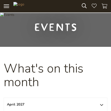
Toggle
navigation
Events
What's on this
month
April 2027