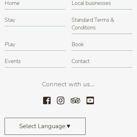
Home
Local businesses
Stay
Standard Terms &
Conditions
Play
Book
Events
Contact
Connect with us...
Select Language
▼