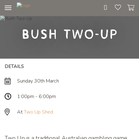
Toggle
navigation
Bush Two-Up
DETAILS
Sunday 30th March
1:00pm - 6:00pm
At
Two Up Shed
Two Up is a traditional Australian gambling game.