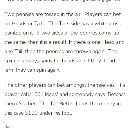
Two pennies are tossed in the air. Players can bet
on Heads or Tails. The Tails side has a white cross
painted on it. If two sides of the pennies come up
the same, then it is a result. If there is one Head and
one Tail, then the pennies are thrown again. The
spinner always spins for heads and if they 'head
'em' they can spin again.
The other players can bet amongst themselves. If a
player calls '50 Heads' and somebody says 'Betcha'
then it's a bet. The Tail Better holds the money, in
this case $100 under his foot.
Rate: