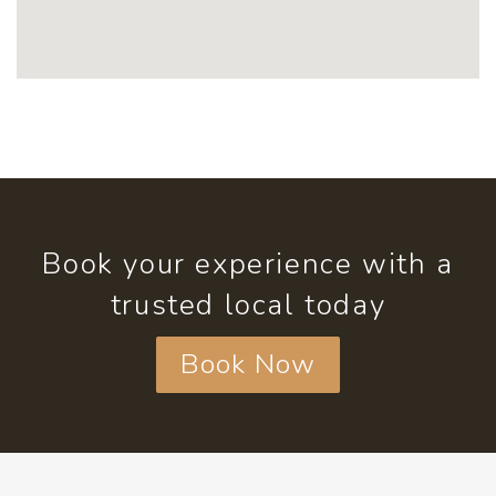
Book your experience with a
trusted local today
Book Now