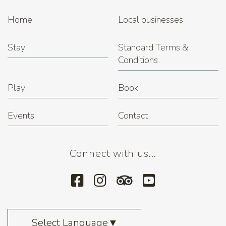
Home
Local businesses
Stay
Standard Terms &
Conditions
Play
Book
Events
Contact
Connect with us...
Select Language
▼