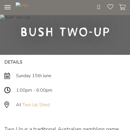
Toggle
navigation
Bush Two-Up
DETAILS
Sunday 15th June
1:00pm - 6:00pm
At
Two Up Shed
Two Up is a traditional Australian gambling game.