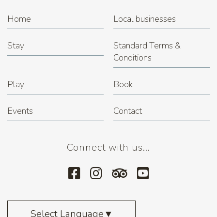
Home
Local businesses
Stay
Standard Terms &
Conditions
Play
Book
Events
Contact
Connect with us...
Select Language
▼