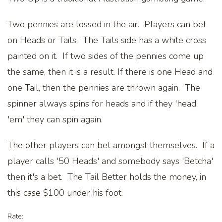
Two pennies are tossed in the air. Players can bet
on Heads or Tails. The Tails side has a white cross
painted on it. If two sides of the pennies come up
the same, then it is a result. If there is one Head and
one Tail, then the pennies are thrown again. The
spinner always spins for heads and if they 'head
'em' they can spin again.
The other players can bet amongst themselves. If a
player calls '50 Heads' and somebody says 'Betcha'
then it's a bet. The Tail Better holds the money, in
this case $100 under his foot.
Rate: