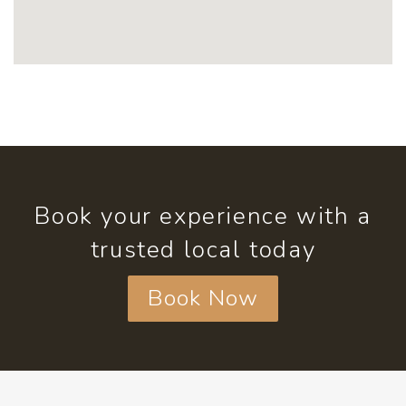
Book your experience with a
trusted local today
Book Now