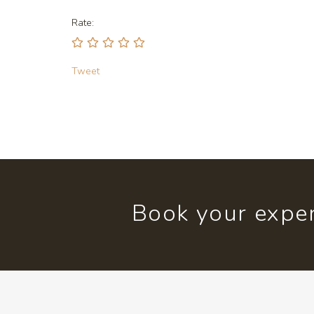
Rate:
Tweet
Book your exper