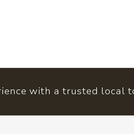
ience with a trusted local 