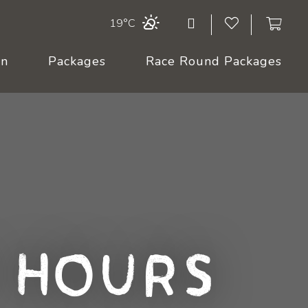
19°C
On
Packages
Race Round Packages
 Hours