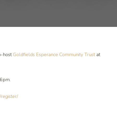
o-host
Goldfields Esperance Community Trust
at
 6pm.
/register/