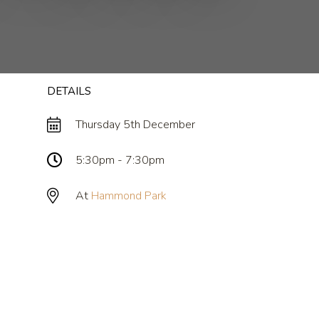
DETAILS
Thursday 5th December
5:30pm - 7:30pm
At
Hammond Park