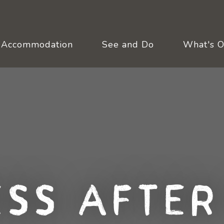
Accommodation
See and Do
What's 
ess After