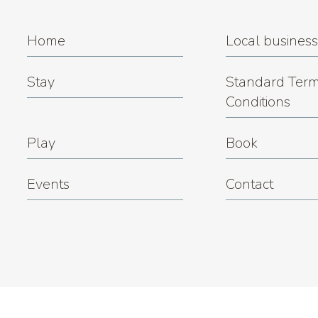
Home
Local busines
Stay
Standard Term
Conditions
Play
Book
Events
Contact