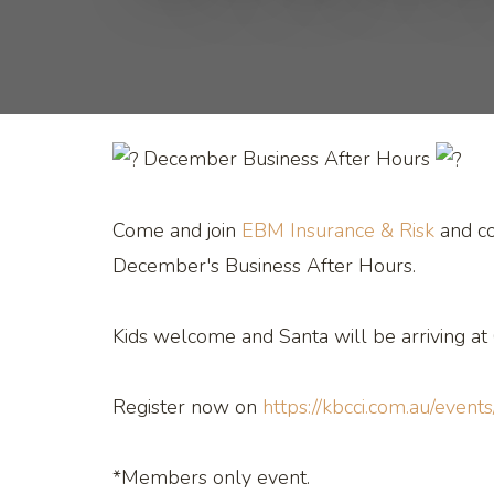
December Business After Hours
Come and join
EBM Insurance & Risk
and c
December's Business After Hours.
Kids welcome and Santa will be arriving at
Register now on
https://kbcci.com.au/events
*Members only event.