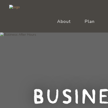
About
Plan
Busin