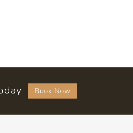
today
Book Now