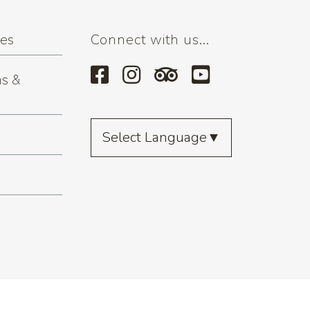
ses
Connect with us...
s &
Select Language
▼