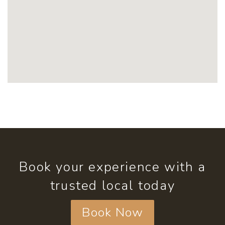
Book your experience with a
trusted local today
Book Now