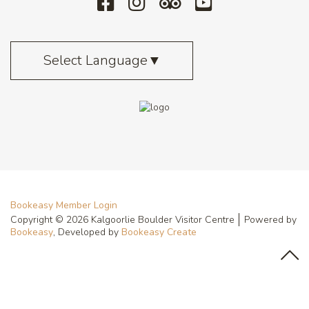
Select Language
▼
Bookeasy Member Login
Copyright © 2026 Kalgoorlie Boulder Visitor Centre
Powered by
Bookeasy
, Developed by
Bookeasy Create