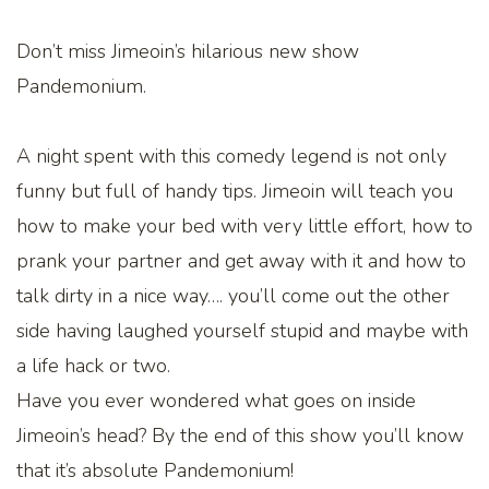
Don’t miss Jimeoin’s hilarious new show
Pandemonium.
A night spent with this comedy legend is not only
funny but full of handy tips. Jimeoin will teach you
how to make your bed with very little effort, how to
prank your partner and get away with it and how to
talk dirty in a nice way…. you’ll come out the other
side having laughed yourself stupid and maybe with
a life hack or two.
Have you ever wondered what goes on inside
Jimeoin’s head? By the end of this show you’ll know
that it’s absolute Pandemonium!