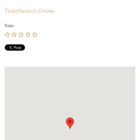
TicketSearch Online
Rate: