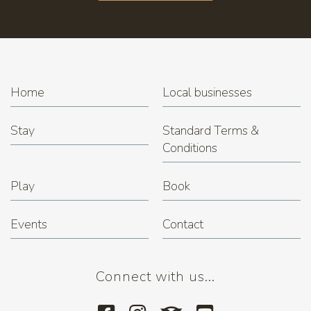
Home
Local businesses
Stay
Standard Terms &
Conditions
Play
Book
Events
Contact
Connect with us...