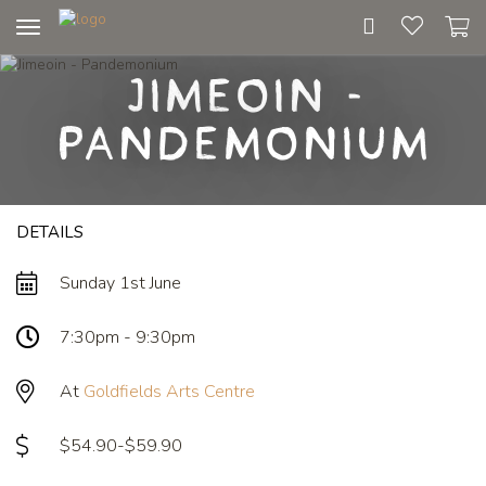
Toggle
navigation
Jimeoin -
Pandemonium
DETAILS
Sunday 1st June
7:30pm - 9:30pm
At
Goldfields Arts Centre
$54.90-$59.90