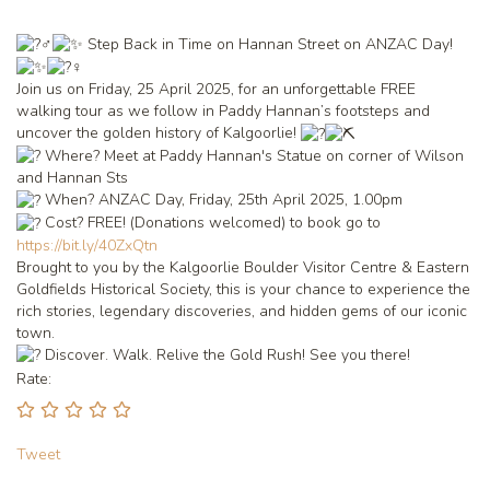
Step Back in Time on Hannan Street on ANZAC Day!
Join us on Friday, 25 April 2025, for an unforgettable FREE
walking tour as we follow in Paddy Hannan’s footsteps and
uncover the golden history of Kalgoorlie!
Where? Meet at Paddy Hannan's Statue on corner of Wilson
and Hannan Sts
When? ANZAC Day, Friday, 25th April 2025, 1.00pm
Cost? FREE! (Donations welcomed) to book go to
https://bit.ly/40ZxQtn
Brought to you by the Kalgoorlie Boulder Visitor Centre &
Eastern
Goldfields Historical Society
, this is your chance to experience the
rich stories, legendary discoveries, and hidden gems of our iconic
town.
Discover. Walk. Relive the Gold Rush! See you there!
Rate:
Tweet