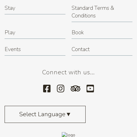
Stay
Standard Terms &
Conditions
Play
Book
Events
Contact
Connect with us...
Select Language
▼