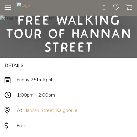
Toggle
Free Walking
navigation
Tour of Hannan
Street
DETAILS
Friday 25th April
1:00pm - 2:00pm
At
Hannan Street, Kalgoorlie
Free