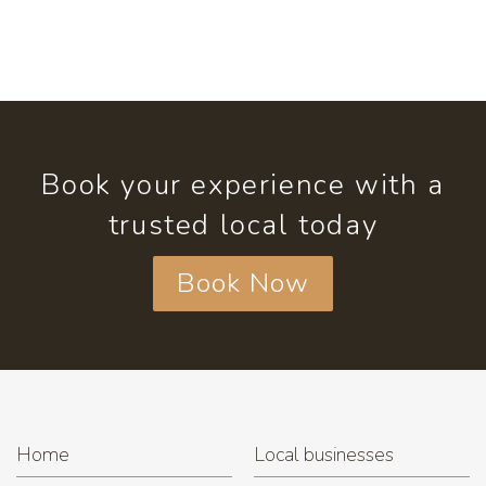
Book your experience with a
trusted local today
Book Now
Home
Local businesses