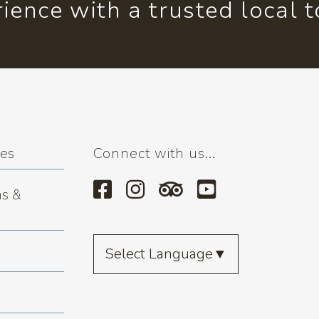
ience with a trusted local 
ses
Connect with us...
s &
Select Language
▼