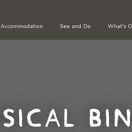
Accommodation
See and Do
What's 
sical Bi