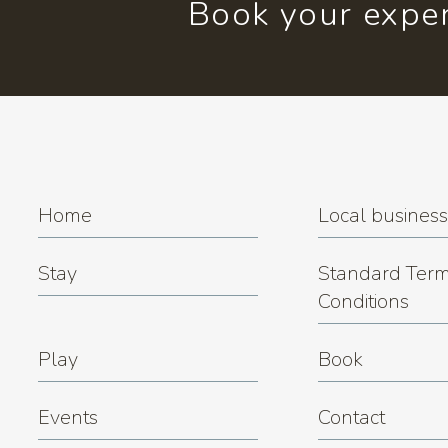
Book your exper
Home
Local busines
Stay
Standard Term
Conditions
Play
Book
Events
Contact