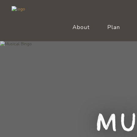
About
Plan
Mu