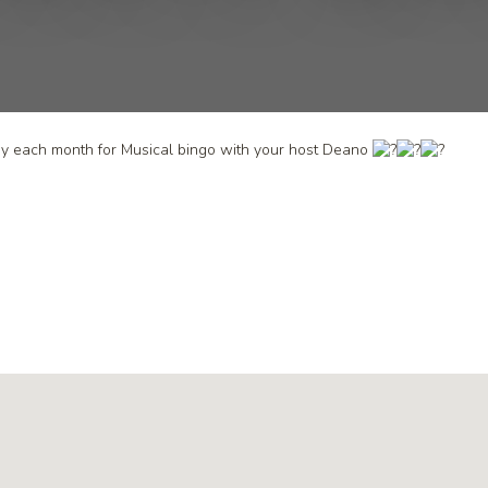
day each month for Musical bingo with your host Deano