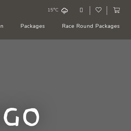
15°C
On
Packages
Race Round Packages
ngo