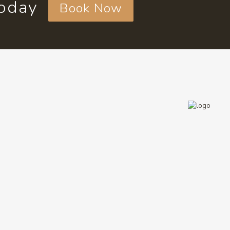
today
Book Now