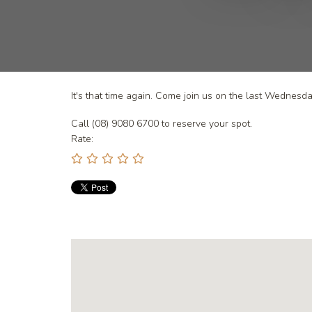
It's that time again. Come join us on the last Wednes
Call (08) 9080 6700 to reserve your spot.
Rate: