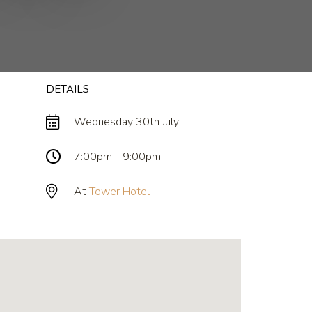
DETAILS
Wednesday 30th July
7:00pm - 9:00pm
At
Tower Hotel