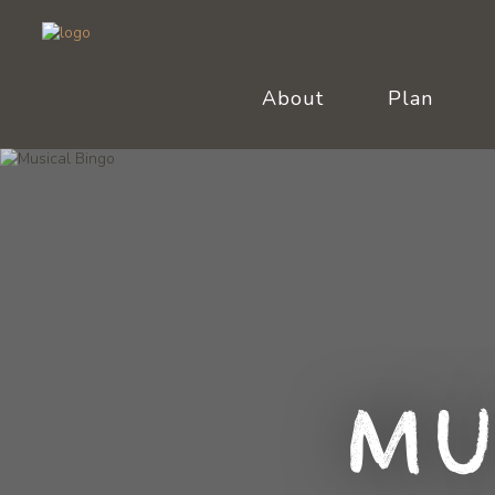
About
Plan
Mu