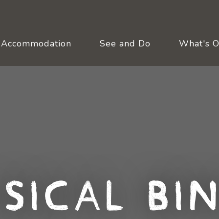
Accommodation
See and Do
What's 
sical Bi