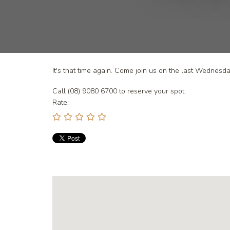
It's that time again. Come join us on the last Wednes
Call (08) 9080 6700 to reserve your spot.
Rate: