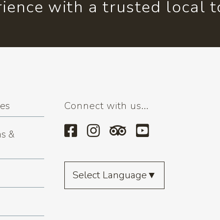
ience with a trusted local 
ses
Connect with us...
s &
Select Language
▼