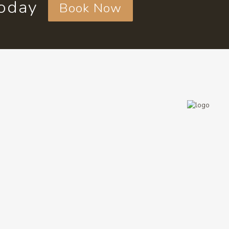
today
Book Now