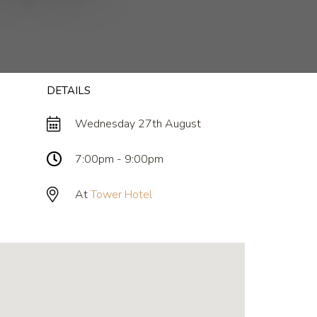
DETAILS
Wednesday 27th August
7:00pm - 9:00pm
At
Tower Hotel