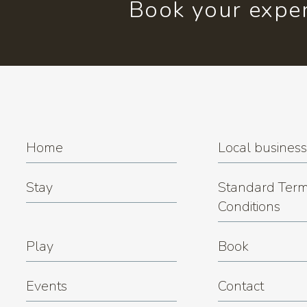
Book your exper
Home
Local busines
Stay
Standard Term
Conditions
Play
Book
Events
Contact