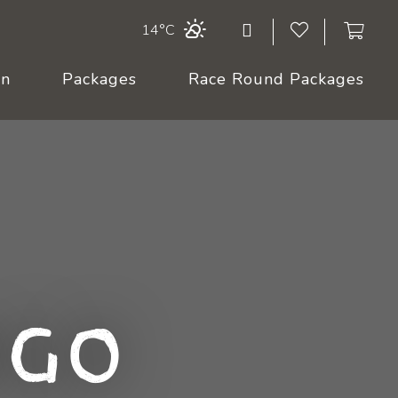
14°C
On
Packages
Race Round Packages
ngo