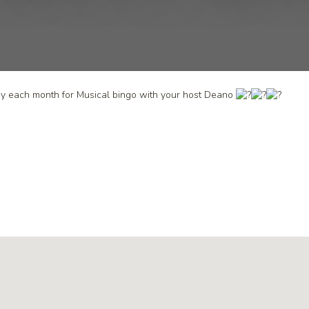
day each month for Musical bingo with your host Deano