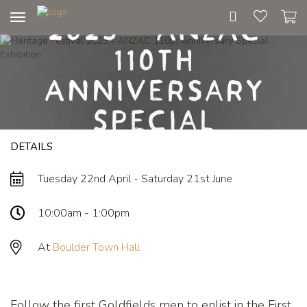
Heritage Festival
2025 - ANZAC
Toggle
navigation
110th
Anniversary
Special
DETAILS
Exhibition
Tuesday 22nd April - Saturday 21st June
10:00am - 1:00pm
At
Boulder Town Hall
Follow the first Goldfields men to enlist in the First