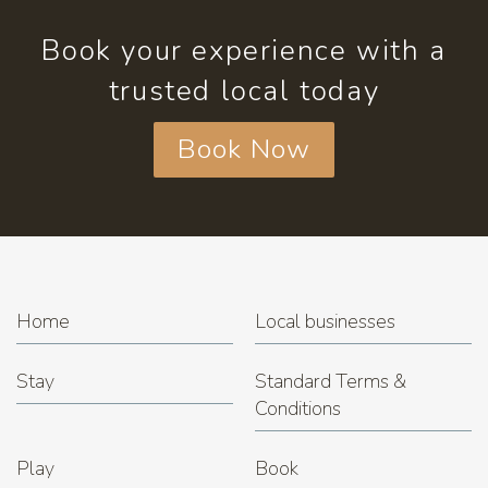
Book your experience with a
trusted local today
Book Now
Home
Local businesses
Stay
Standard Terms &
Conditions
Play
Book