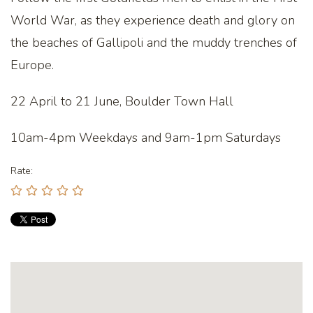
World War, as they experience death and glory on
the beaches of Gallipoli and the muddy trenches of
Europe.
22 April to 21 June, Boulder Town Hall
10am-4pm Weekdays and 9am-1pm Saturdays
Rate: