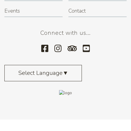
Events
Contact
Connect with us...
Select Language
▼