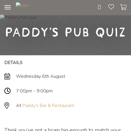
Toggle
navigation
Paddy's Pub Quiz
DETAILS
Wednesday 6th August
7:00pm - 9:00pm
At
Paddy's Bar & Restaurant
Think you’ve got a brain big enough to match your