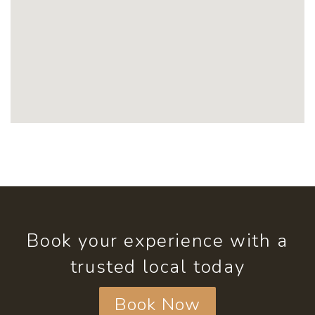
Book your experience with a
trusted local today
Book Now