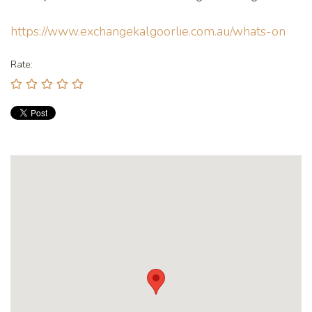
https://www.exchangekalgoorlie.com.au/whats-on
Rate: