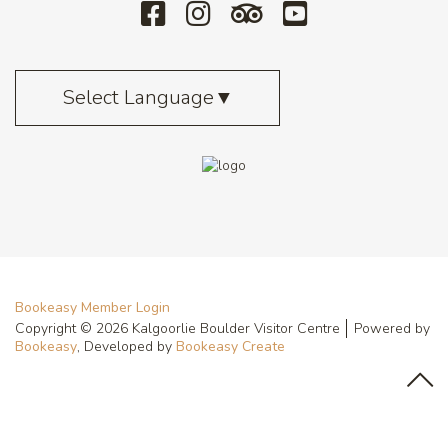
Select Language
▼
Bookeasy Member Login
Copyright © 2026 Kalgoorlie Boulder Visitor Centre
Powered by
Bookeasy
, Developed by
Bookeasy Create