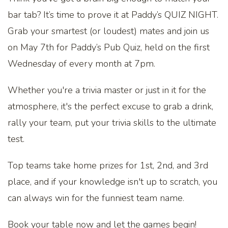
bar tab? It’s time to prove it at Paddy’s QUIZ NIGHT.
Grab your smartest (or loudest) mates and join us
on May 7th for Paddy’s Pub Quiz, held on the first
Wednesday of every month at 7pm.
Whether you're a trivia master or just in it for the
atmosphere, it's the perfect excuse to grab a drink,
rally your team, put your trivia skills to the ultimate
test.
Top teams take home prizes for 1st, 2nd, and 3rd
place, and if your knowledge isn't up to scratch, you
can always win for the funniest team name.
Book your table now and let the games begin!