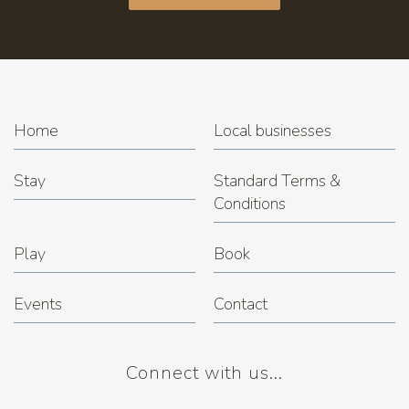
Home
Local businesses
Stay
Standard Terms &
Conditions
Play
Book
Events
Contact
Connect with us...