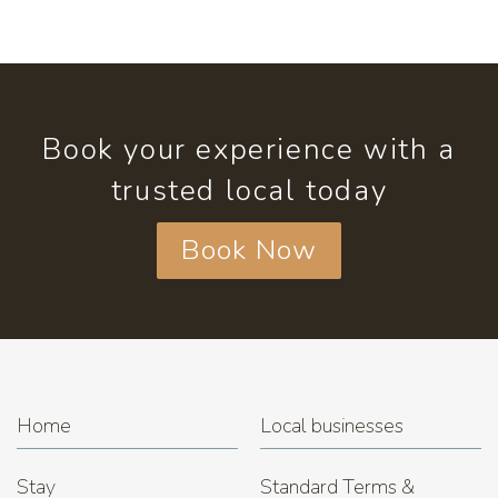
Book your experience with a
trusted local today
Book Now
Home
Local businesses
Stay
Standard Terms &