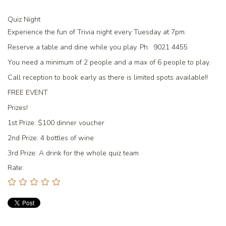
Quiz Night
Experience the fun of Trivia night every Tuesday at 7pm.
Reserve a table and dine while you play. Ph: 9021 4455
You need a minimum of 2 people and a max of 6 people to play.
Call reception to book early as there is limited spots available!!
FREE EVENT
Prizes!
1st Prize:
$100 dinner voucher
2nd Prize:
4 bottles of wine
3rd Prize:
A drink for the whole quiz team
Rate: