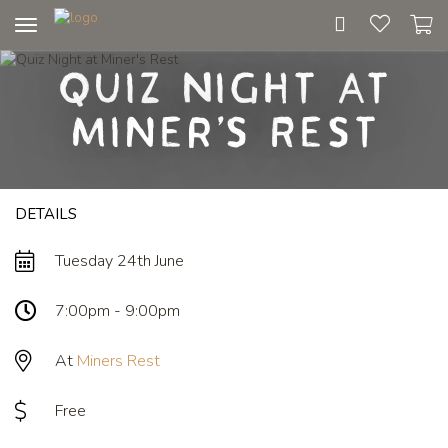
Toggle
navigation
Quiz Night at
Miner's Rest
DETAILS
Tuesday 24th June
7:00pm - 9:00pm
At
Miners Rest
Free