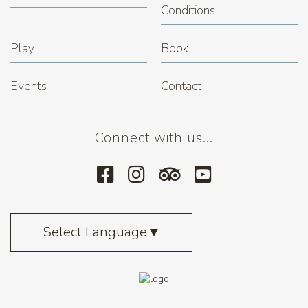
Conditions
Play
Book
Events
Contact
Connect with us...
Select Language
▼