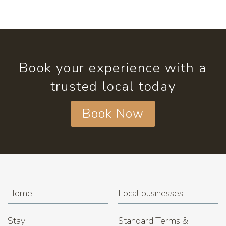
Book your experience with a
trusted local today
Book Now
Home
Local businesses
Stay
Standard Terms &