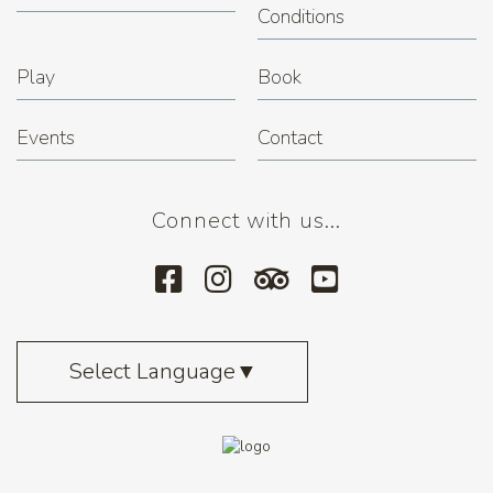
Conditions
Play
Book
Events
Contact
Connect with us...
Select Language
▼