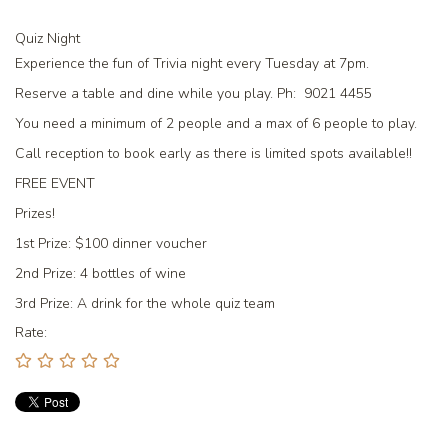
Quiz Night
Experience the fun of Trivia night every Tuesday at 7pm.
Reserve a table and dine while you play. Ph: 9021 4455
You need a minimum of 2 people and a max of 6 people to play.
Call reception to book early as there is limited spots available!!
FREE EVENT
Prizes!
1st Prize:
$100 dinner voucher
2nd Prize:
4 bottles of wine
3rd Prize:
A drink for the whole quiz team
Rate: