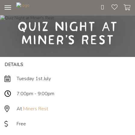
Toggle
navigation
Quiz Night at
Miner's Rest
DETAILS
Tuesday 1st July
7:00pm - 9:00pm
At
Miners Rest
Free