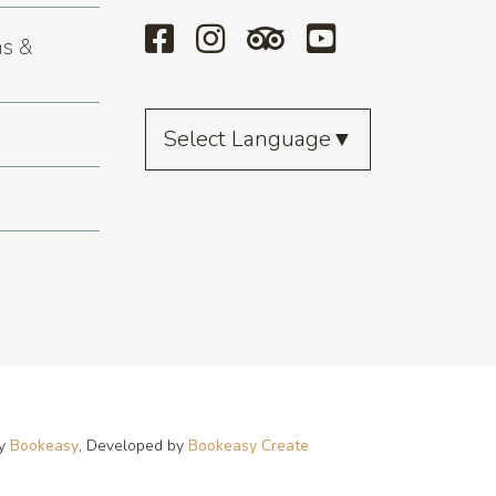
s &
Select Language
▼
by
Bookeasy
, Developed by
Bookeasy Create