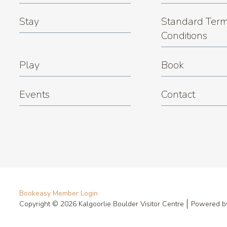
Stay
Standard Term
Conditions
Play
Book
Events
Contact
Bookeasy Member Login
Copyright © 2026 Kalgoorlie Boulder Visitor Centre
Powered 