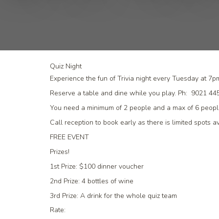
Quiz Night
Experience the fun of Trivia night every Tuesday at 7p
Reserve a table and dine while you play. Ph: 9021 4
You need a minimum of 2 people and a max of 6 people
Call reception to book early as there is limited spots av
FREE EVENT
Prizes!
1st Prize:
$100 dinner voucher
2nd Prize:
4 bottles of wine
3rd Prize:
A drink for the whole quiz team
Rate: