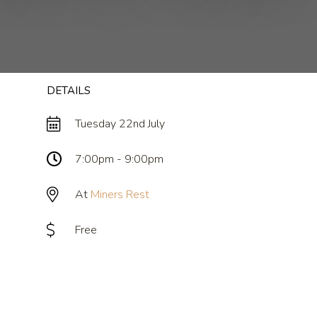
DETAILS
Tuesday 22nd July
7:00pm - 9:00pm
At
Miners Rest
Free