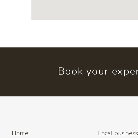
Book your exper
Home
Local busines