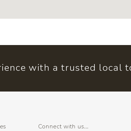
ience with a trusted local 
ses
Connect with us...