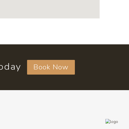
today
Book Now