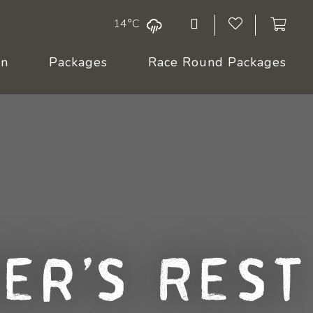
14°C
On
Packages
Race Round Packages
er's Rest