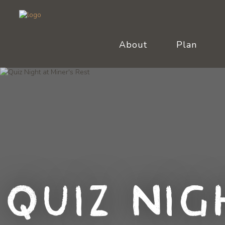
About
Plan
Quiz Nig