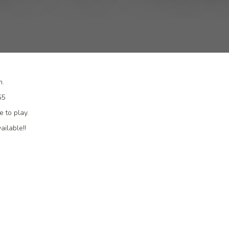
m.
455
 to play.
ailable!!