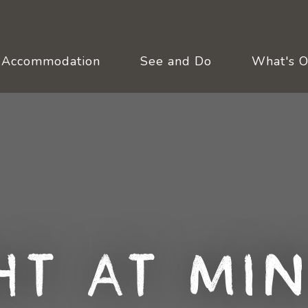
Accommodation
See and Do
What's 
ht at Min