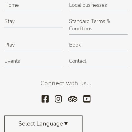
Home
Local businesses
Stay
Standard Terms &
Conditions
Play
Book
Events
Contact
Connect with us...
Select Language
▼