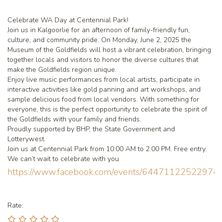
Celebrate WA Day at Centennial Park!
Join us in Kalgoorlie for an afternoon of family-friendly fun,
culture, and community pride. On Monday, June 2, 2025 the
Museum of the Goldfields will host a vibrant celebration, bringing
together locals and visitors to honor the diverse cultures that
make the Goldfields region unique.
Enjoy live music performances from local artists, participate in
interactive activities like gold panning and art workshops, and
sample delicious food from local vendors. With something for
everyone, this is the perfect opportunity to celebrate the spirit of
the Goldfields with your family and friends.
Proudly supported by BHP, the State Government and
Lotterywest.
Join us at Centennial Park from 10:00 AM to 2:00 PM. Free entry.
We can’t wait to celebrate with you
https://www.facebook.com/events/64471122522974
Rate: