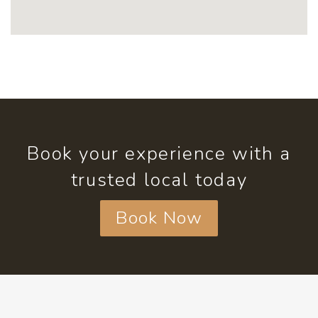
Book your experience with a
trusted local today
Book Now