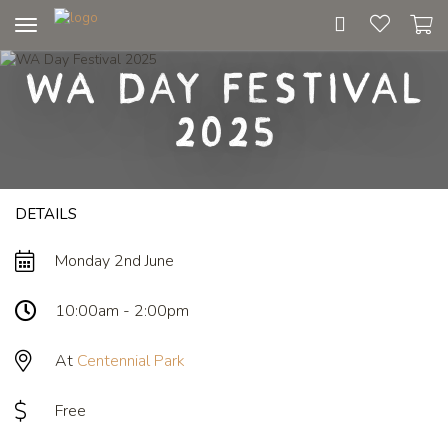
Toggle
navigation
WA Day Festival
2025
DETAILS
Monday 2nd June
10:00am - 2:00pm
At
Centennial Park
Free