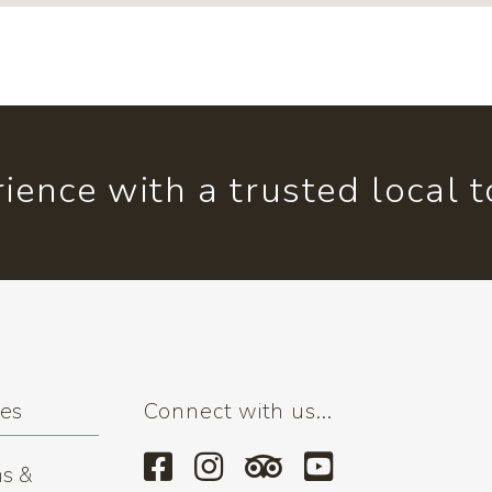
ience with a trusted local 
ses
Connect with us...
s &