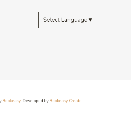
Select Language
▼
by
Bookeasy
, Developed by
Bookeasy Create