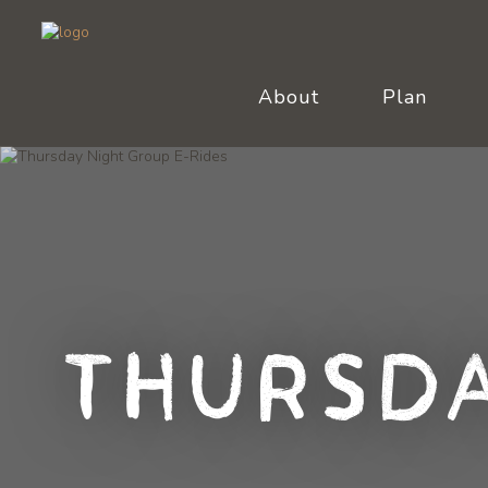
About
Plan
Thursda