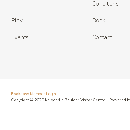
Conditions
Play
Book
Events
Contact
Bookeasy Member Login
Copyright © 2026 Kalgoorlie Boulder Visitor Centre
Powered 