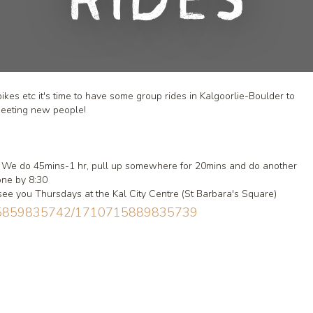
Rides
es etc it's time to have some group rides in Kalgoorlie-Boulder to
meeting new people!
rt. We do 45mins-1 hr, pull up somewhere for 20mins and do another
done by 8:30
see you Thursdays at the Kal City Centre (St Barbara's Square)
0715859835742/1710715889835739