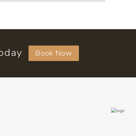
today
Book Now