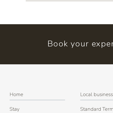
Book your exper
Home
Local busines
Stay
Standard Term