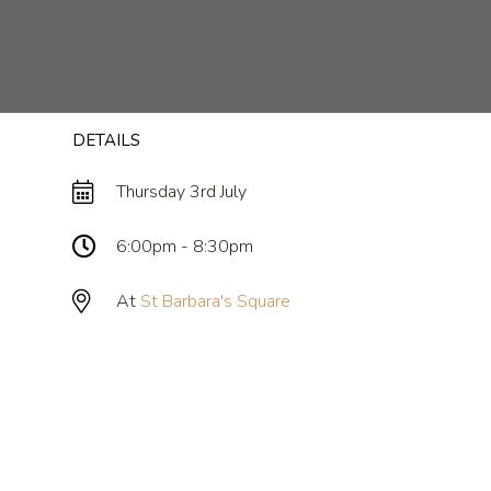
DETAILS
Thursday 3rd July
6:00pm - 8:30pm
At
St Barbara's Square