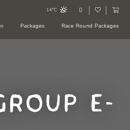
14°C
On
Packages
Race Round Packages
Group E-