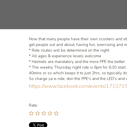
Now that many people have their own scooters and ebik
get people out and about, having fun, exercising and 
* Ride routes will be determined on the night
* All ages & experience levels welcome
* Helmets are mandatory and the more PPE the better
* The weekly Thursday night ride is 6pm for 6:30 sta
40mins or so which keeps it to just 2hrs, so typically 
So charge ya e-ride, don the PPE's and the LED's and 
https://www.facebook.com/events/171
Rate: