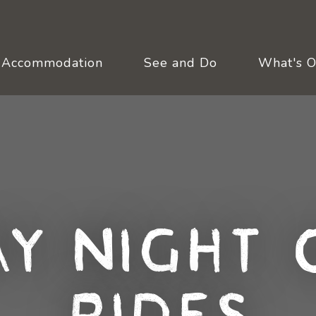
Accommodation
See and Do
What's 
y Night 