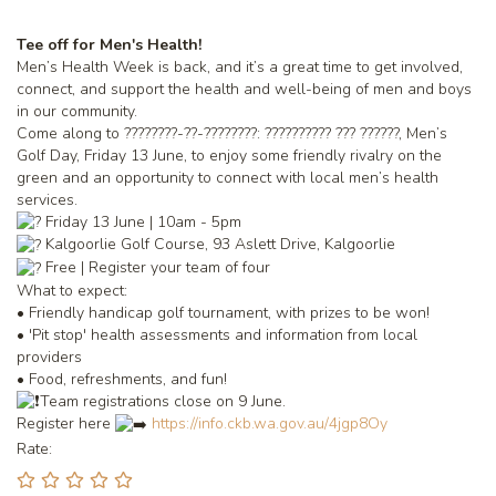
Tee off for Men's Health!
Men’s Health Week is back, and it’s a great time to get involved,
connect, and support the health and well-being of men and boys
in our community.
Come along to ????????-??-????????: ?????????? ??? ??????, Men’s
Golf Day, Friday 13 June, to enjoy some friendly rivalry on the
green and an opportunity to connect with local men’s health
services.
Friday 13 June | 10am - 5pm
Kalgoorlie Golf Course, 93 Aslett Drive, Kalgoorlie
Free | Register your team of four
What to expect:
• Friendly handicap golf tournament, with prizes to be won!
• 'Pit stop' health assessments and information from local
providers
• Food, refreshments, and fun!
Team registrations close on 9 June.
Register here
https://info.ckb.wa.gov.au/4jgp8Oy
Rate: