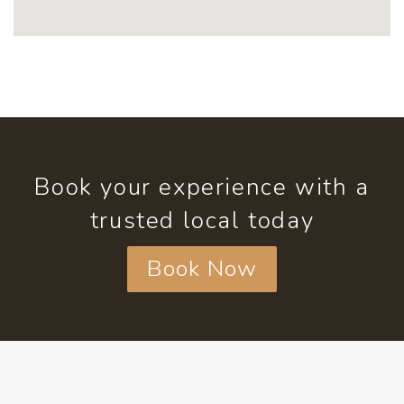
Book your experience with a
trusted local today
Book Now