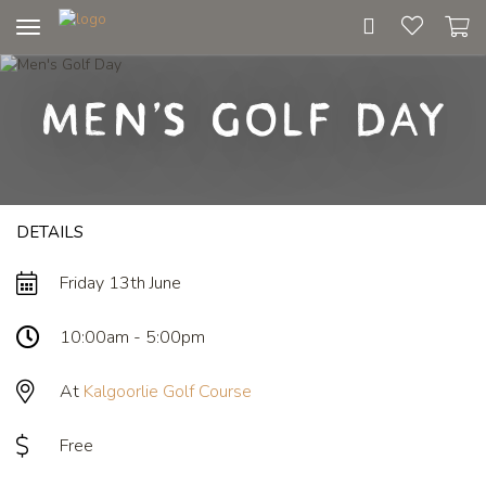
Toggle
navigation
Men's Golf Day
DETAILS
Friday 13th June
10:00am - 5:00pm
At
Kalgoorlie Golf Course
Free