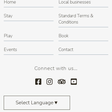
Home
Local businesses
Stay
Standard Terms &
Conditions
Play
Book
Events
Contact
Connect with us...
Select Language
▼