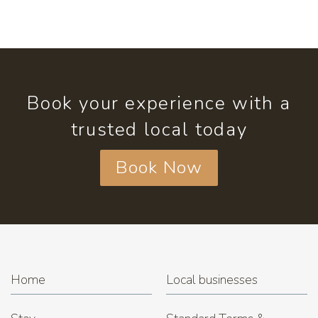
Book your experience with a
trusted local today
Book Now
Home
Local businesses