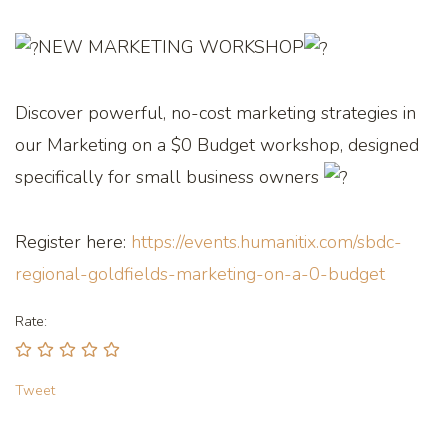
NEW MARKETING WORKSHOP
Discover powerful, no-cost marketing strategies in
our Marketing on a $0 Budget workshop, designed
specifically for small business owners
Register here:
https://events.humanitix.com/sbdc-
regional-goldfields-marketing-on-a-0-budget
Rate:
Tweet