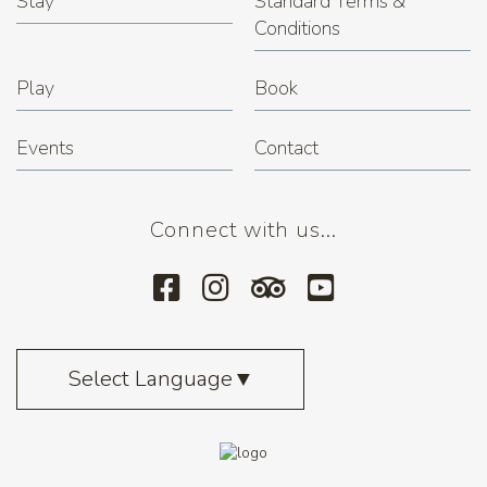
Stay
Standard Terms &
Conditions
Play
Book
Events
Contact
Connect with us...
Select Language
▼