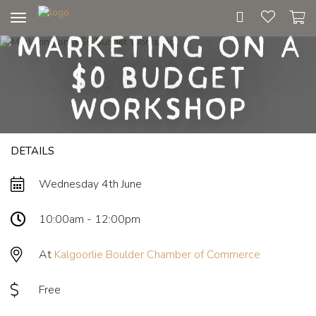
Toggle
Marketing on a
navigation
$0 Budget
Workshop
DETAILS
Wednesday 4th June
10:00am - 12:00pm
At
Kalgoorlie Boulder Chamber of Commerce
Free