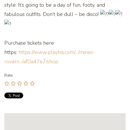
style. It’s going to be a day of fun, footy, and
fabulous outfits. Don’t be dull – be disco!
Purchase tickets here
https:
https://www.playhq.com/.../mines-
rovers.../af0a47e7/shop
Rate: