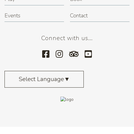
Events
Contact
Connect with us...
Select Language
▼