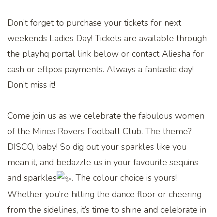
Don’t forget to purchase your tickets for next
weekends Ladies Day! Tickets are available through
the playhq portal link below or contact Aliesha for
cash or eftpos payments. Always a fantastic day!
Don’t miss it!
Come join us as we celebrate the fabulous women
of the Mines Rovers Football Club. The theme?
DISCO, baby! So dig out your sparkles like you
mean it, and bedazzle us in your favourite sequins
and sparkles
. The colour choice is yours!
Whether you’re hitting the dance floor or cheering
from the sidelines, it’s time to shine and celebrate in