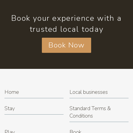
Book your experience with a
trusted local today
Book Now
Home
Local businesses
Stay
Standard Terms &
Conditions
Play
Book