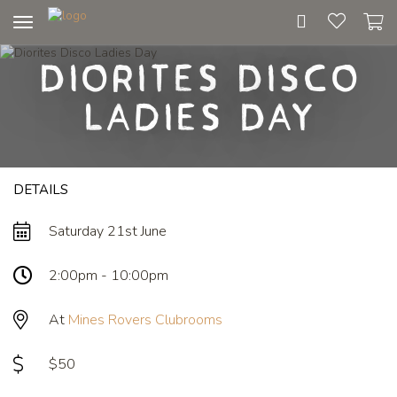
Toggle
navigation
Diorites Disco
Ladies Day
DETAILS
Saturday 21st June
2:00pm - 10:00pm
At
Mines Rovers Clubrooms
$50