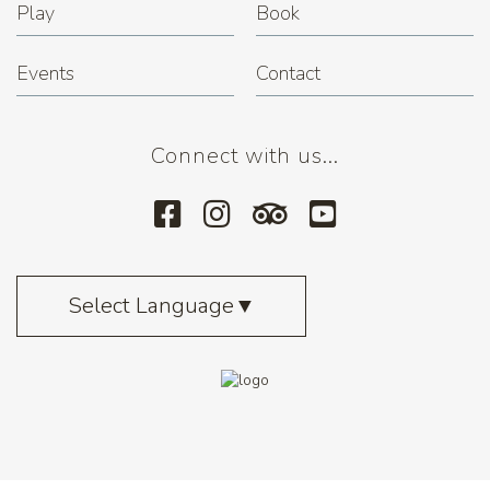
Play
Book
Events
Contact
Connect with us...
Select Language
▼