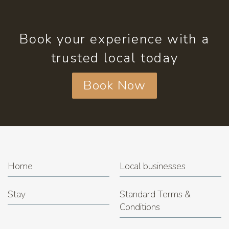
Book your experience with a
trusted local today
Book Now
Home
Local businesses
Stay
Standard Terms &
Conditions