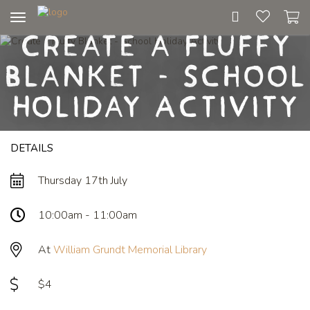
Toggle
Create a Fluffy
navigation
Blanket - School
Holiday Activity
DETAILS
Thursday 17th July
10:00am - 11:00am
At
William Grundt Memorial Library
$4