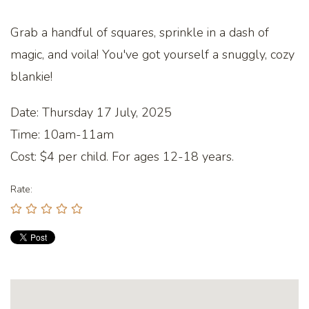
Grab a handful of squares, sprinkle in a dash of
magic, and voila! You've got yourself a snuggly, cozy
blankie!
Date: Thursday 17 July, 2025
Time: 10am-11am
Cost: $4 per child. For ages 12-18 years.
Rate: