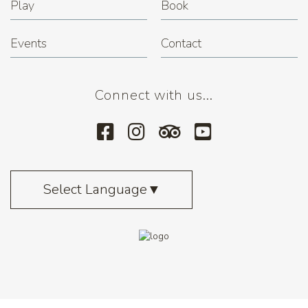
Play
Book
Events
Contact
Connect with us...
Select Language
▼