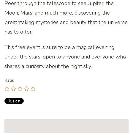
Peer through the telescope to see Jupiter, the
Moon, Mars, and much more, discovering the
breathtaking mysteries and beauty that the universe
has to offer.
This free event is sure to be a magical evening
under the stars, open to anyone and everyone who
shares a curiosity about the night sky.
Rate: