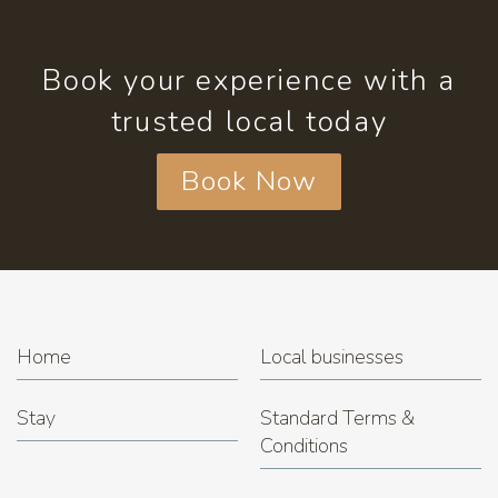
Book your experience with a
trusted local today
Book Now
Home
Local businesses
Stay
Standard Terms &
Conditions