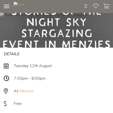
Stories of the
Toggle
navigation
Night Sky
Stargazing
Event in Menzies
DETAILS
Tuesday 12th August
7:00pm - 8:00pm
At
Menzies
Free