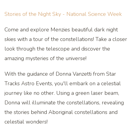
Stories of the Night Sky - National Science Week
Come and explore Menzies beautiful dark night
skies with a tour of the constellations! Take a closer
look through the telescope and discover the
amazing mysteries of the universe!
With the guidance of Donna Vanzetti from Star
Tracks Astro Events, you'll embark on a celestial
journey like no other. Using a green laser beam,
Donna will illuminate the constellations, revealing
the stories behind Aboriginal constellations and
celestial wonders!