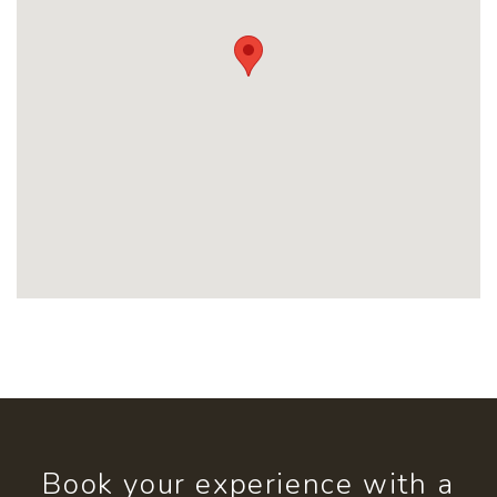
Book your experience with a