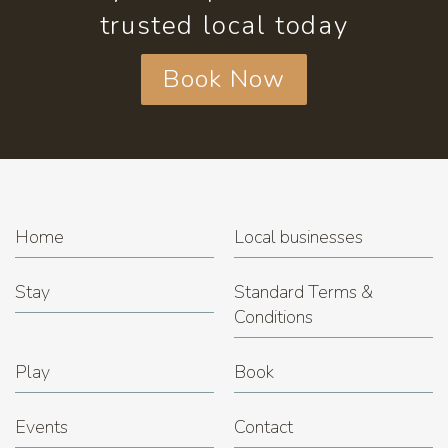
trusted local today
Book Now
Home
Local businesses
Stay
Standard Terms &
Conditions
Play
Book
Events
Contact