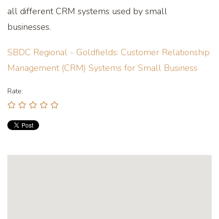
all different CRM systems used by small
businesses.
SBDC Regional - Goldfields: Customer Relationship
Management (CRM) Systems for Small Business
Rate: