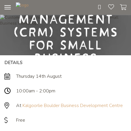
Relationship
Toggle
Management
navigation
(CRM) Systems
for Small
Business
DETAILS
Workshop
Thursday 14th August
10:00am - 2:00pm
At
Kalgoorlie Boulder Business Development Centre
Free