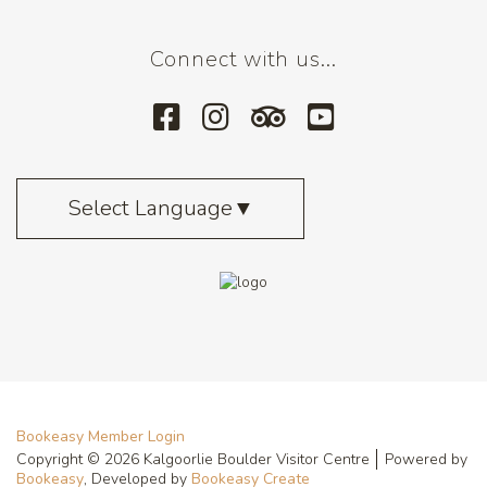
Connect with us...
Select Language
▼
Bookeasy Member Login
Copyright © 2026 Kalgoorlie Boulder Visitor Centre
Powered by
Bookeasy
, Developed by
Bookeasy Create