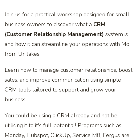
Join us for a practical workshop designed for small
business owners to discover what a
CRM
(Customer Relationship Management)
system is
and how it can streamline your operations with Mo
from Unilakes.
Learn how to manage customer relationships, boost
sales, and improve communication using simple
CRM tools tailored to support and grow your
business.
You could be using a CRM already and not be
utilising it to it's full potential! Programs such as
Monday, Hubspot, ClickUp, Service M8, Fergus are