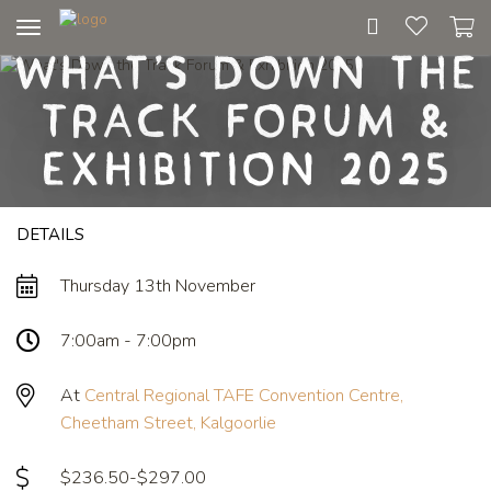
Toggle
What's Down the
navigation
Track Forum &
Exhibition 2025
DETAILS
Thursday 13th November
7:00am - 7:00pm
At
Central Regional TAFE Convention Centre,
Cheetham Street, Kalgoorlie
$236.50-$297.00