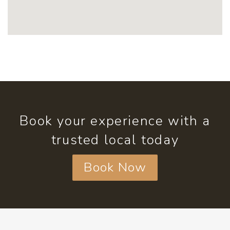
Book your experience with a
trusted local today
Book Now