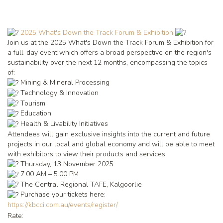
2025 What's Down the Track Forum & Exhibition
Join us at the 2025 What's Down the Track Forum & Exhibition for
a full-day event which offers a broad perspective on the region's
sustainability over the next 12 months, encompassing the topics
of:
Mining & Mineral Processing
Technology & Innovation
Tourism
Education
Health & Livability Initiatives
Attendees will gain exclusive insights into the current and future
projects in our local and global economy and will be able to meet
with exhibitors to view their products and services.
Thursday, 13 November 2025
7:00 AM – 5:00 PM
The Central Regional TAFE, Kalgoorlie
Purchase your tickets here:
https://kbcci.com.au/events/register/
Rate: