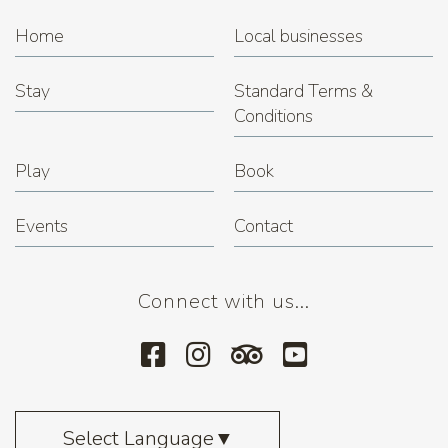
Home
Local businesses
Stay
Standard Terms &
Conditions
Play
Book
Events
Contact
Connect with us...
Select Language
▼