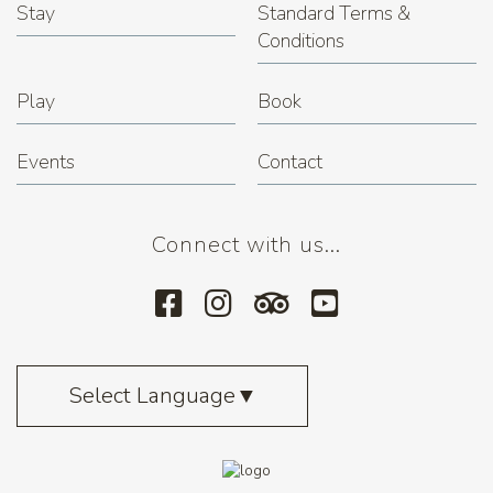
Stay
Standard Terms &
Conditions
Play
Book
Events
Contact
Connect with us...
Select Language
▼