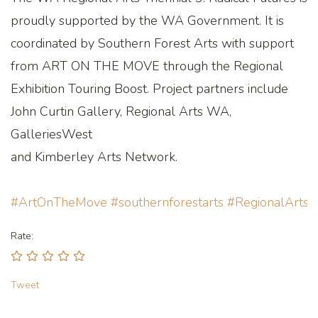
proudly supported by the WA Government. It is
coordinated by Southern Forest Arts with support
from ART ON THE MOVE through the Regional
Exhibition Touring Boost. Project partners include
John Curtin Gallery, Regional Arts WA,
GalleriesWest
and Kimberley Arts Network.
#ArtOnTheMove
#southernforestarts
#RegionalArts
Rate:
Tweet