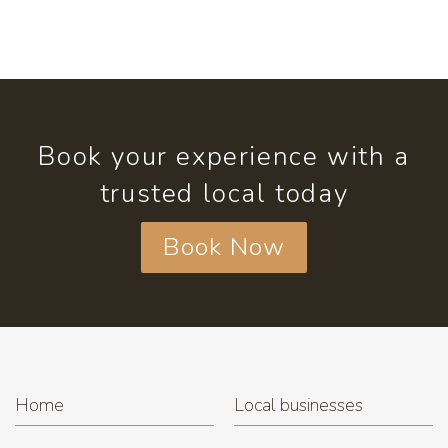
Book your experience with a
trusted local today
Book Now
Home
Local businesses