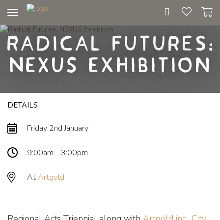
Toggle
navigation
Radical Futures:
NEXUS Exhibition
DETAILS
Friday 2nd January
9:00am - 3:00pm
At
Artgold
Regional Arts Triennial along with
Artgold inc.
,
City