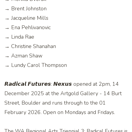
→ Brent Johnston
→ Jacqueline Mills
→ Ena Pehlivanovic
→ Linda Rae
→ Christine Shanahan
→ Azman Shaw
→ Lundy Carol Thompson
𝙍𝙖𝙙𝙞𝙘𝙖𝙡 𝙁𝙪𝙩𝙪𝙧𝙚𝙨: 𝙉𝙚𝙭𝙪𝙨 opened at 2pm, 14
December 2025 at the Artgold Gallery - 14 Burt
Street, Boulder and runs through to the 01
February 2026. Open on Mondays and Fridays.
The WA Regional Arts Triennial 3: Radical Futures is