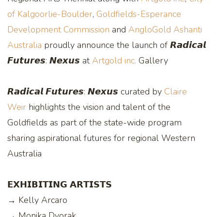
of Kalgoorlie-Boulder
,
Goldfields-Esperance
Development Commission
and
AngloGold Ashanti
Australia
proudly announce the launch of 𝙍𝙖𝙙𝙞𝙘𝙖𝙡
𝙁𝙪𝙩𝙪𝙧𝙚𝙨: 𝙉𝙚𝙭𝙪𝙨 at
Artgold inc.
Gallery
𝙍𝙖𝙙𝙞𝙘𝙖𝙡 𝙁𝙪𝙩𝙪𝙧𝙚𝙨: 𝙉𝙚𝙭𝙪𝙨 curated by
Claire
Weir
highlights the vision and talent of the
Goldfields as part of the state-wide program
sharing aspirational futures for regional Western
Australia
𝗘𝗫𝗛𝗜𝗕𝗜𝗧𝗜𝗡𝗚 𝗔𝗥𝗧𝗜𝗦𝗧𝗦
→ Kelly Arcaro
→ Monika Dvorak