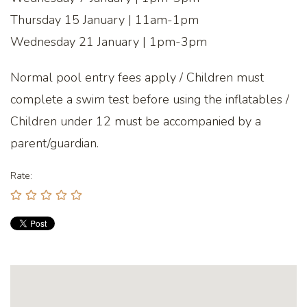
Thursday 15 January | 11am-1pm
Wednesday 21 January | 1pm-3pm
Normal pool entry fees apply / Children must
complete a swim test before using the inflatables /
Children under 12 must be accompanied by a
parent/guardian.
Rate: