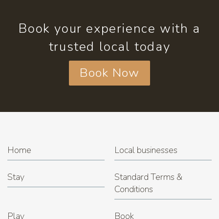
Book your experience with a
trusted local today
Book Now
Home
Local businesses
Stay
Standard Terms &
Conditions
Play
Book