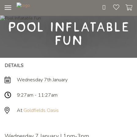
Toggle
navigation
Pool Inflatable
Fun
DETAILS
Wednesday 7th January
9:27am - 11:27am
At
Goldfields Oasis
Wednesday 7 January | 1pm-3pm