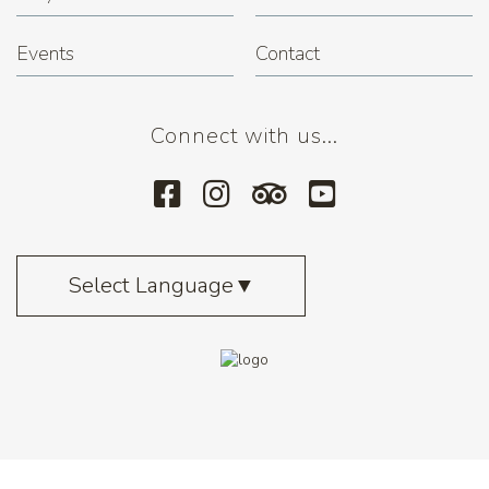
Events
Contact
Connect with us...
Select Language
▼