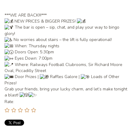
***WE ARE BACK!!!***
NEW PRICES & BIGGER PRIZES!
The bar is open – sip, chat, and play your way to bingo
glory!
No worries about stairs – the lift is fully operational!
When: Thursday nights
Doors Open: 5:30pm
Eyes Down: 7:00pm
Where: Railways Football Clubrooms, Sir Richard Moore
Oval, Piccadilly Street
Door Prizes |
Raffles Galore |
Loads of Other
Prizes!
Grab your friends, bring your lucky charm, and let’s make tonight
a blast!
Rate: