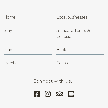
Home
Local businesses
Stay
Standard Terms &
Conditions
Play
Book
Events
Contact
Connect with us...