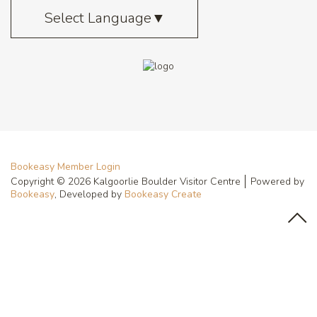
Select Language
▼
Bookeasy Member Login
Copyright © 2026 Kalgoorlie Boulder Visitor Centre
Powered by
Bookeasy
, Developed by
Bookeasy Create