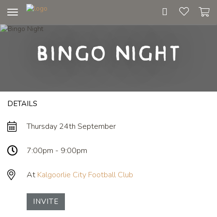
Toggle
navigation
Bingo Night
DETAILS
Thursday 24th September
7:00pm - 9:00pm
At
Kalgoorlie City Football Club
INVITE