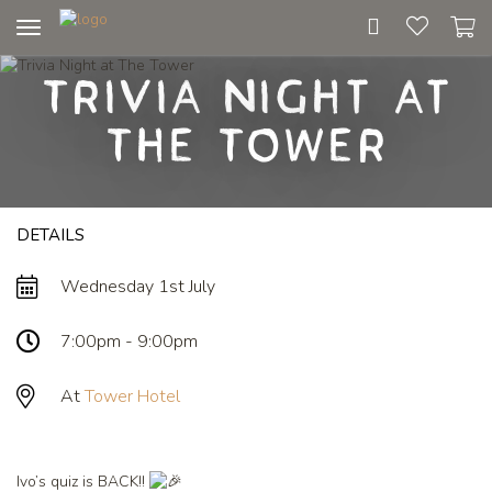
Toggle
navigation
Trivia Night at
The Tower
DETAILS
Wednesday 1st July
7:00pm - 9:00pm
At
Tower Hotel
Ivo’s quiz is BACK!!