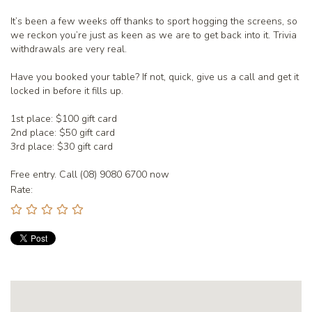
It’s been a few weeks off thanks to sport hogging the screens, so
we reckon you’re just as keen as we are to get back into it. Trivia
withdrawals are very real.
Have you booked your table? If not, quick, give us a call and get it
locked in before it fills up.
1st place: $100 gift card
2nd place: $50 gift card
3rd place: $30 gift card
Free entry. Call (08) 9080 6700 now
Rate: