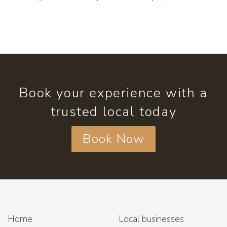
Book your experience with a
trusted local today
Book Now
Home
Local businesses