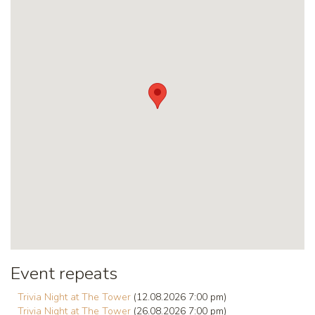
Event repeats
Trivia Night at The Tower
(12.08.2026 7:00 pm)
Trivia Night at The Tower
(26.08.2026 7:00 pm)