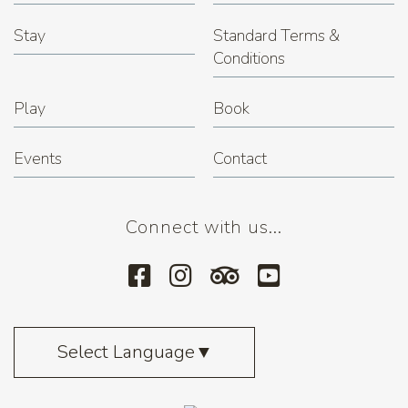
Stay
Standard Terms &
Conditions
Play
Book
Events
Contact
Connect with us...
Select Language
▼