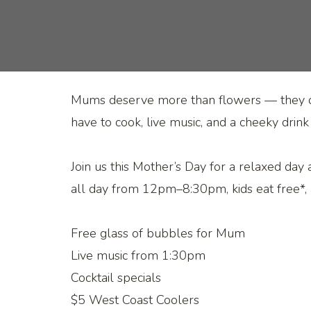
Mums deserve more than flowers — they des
have to cook, live music, and a cheeky drink
Join us this Mother’s Day for a relaxed day
all day from 12pm–8:30pm, kids eat free*, 
Free glass of bubbles for Mum
Live music from 1:30pm
Cocktail specials
$5 West Coast Coolers