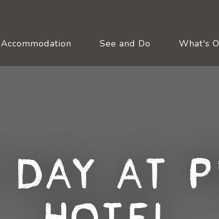
Accommodation
See and Do
What's 
 Day at P