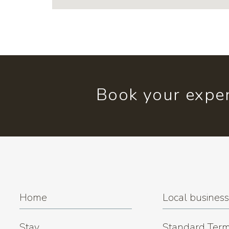
Book your exper
Home
Local busines
Stay
Standard Term