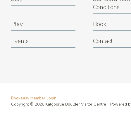
Conditions
Play
Book
Events
Contact
Bookeasy Member Login
Copyright © 2026 Kalgoorlie Boulder Visitor Centre
Powered 