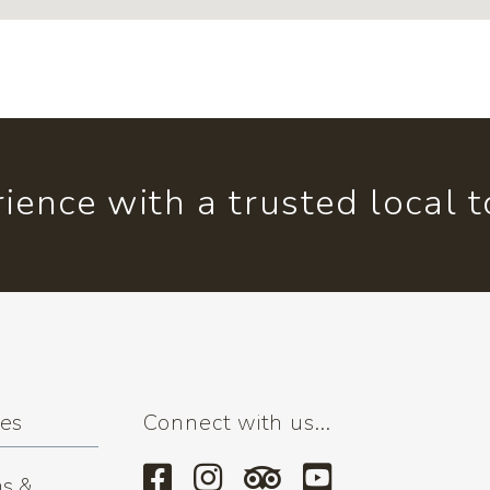
ience with a trusted local 
ses
Connect with us...
s &