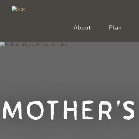
About
Plan
Mother's