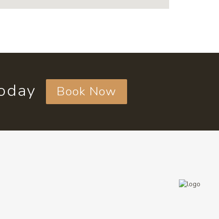
today
Book Now