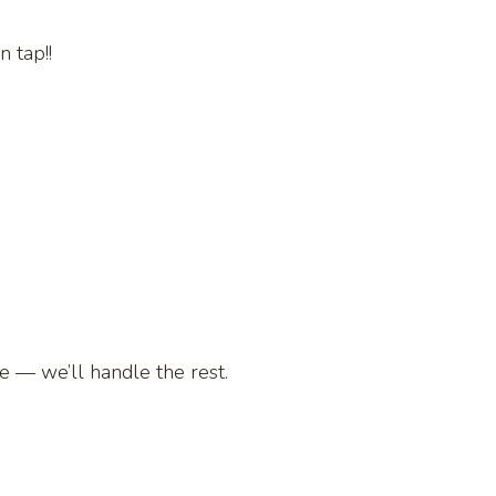
 tap!!
te — we’ll handle the rest.