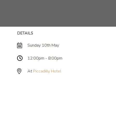
DETAILS
Sunday 10th May
12:00pm - 8:00pm
At
Piccadilly Hotel