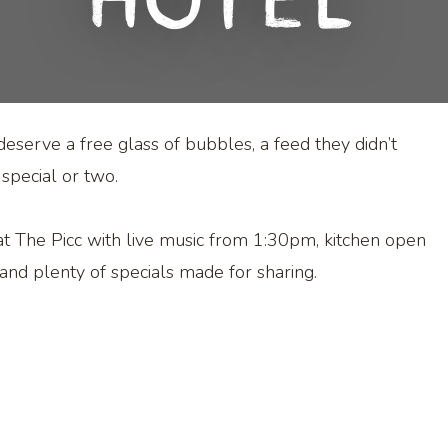
Hotel
erve a free glass of bubbles, a feed they didn’t
 special or two.
 at The Picc with live music from 1:30pm, kitchen open
and plenty of specials made for sharing.