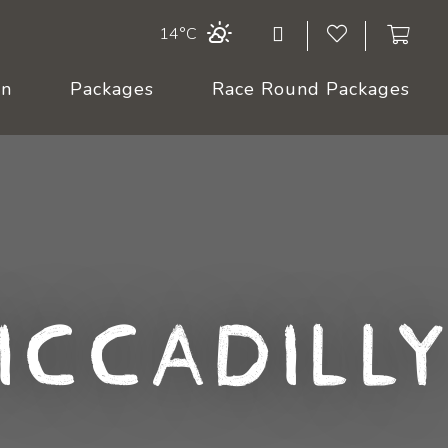
14°C
On
Packages
Race Round Packages
iccadilly