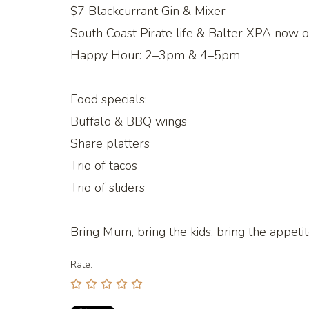
$7 Blackcurrant Gin & Mixer
South Coast Pirate life & Balter XPA now on
Happy Hour: 2–3pm & 4–5pm
Food specials:
Buffalo & BBQ wings
Share platters
Trio of tacos
Trio of sliders
Bring Mum, bring the kids, bring the appeti
Rate: