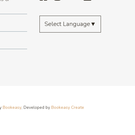
Select Language
▼
by
Bookeasy
, Developed by
Bookeasy Create