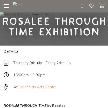
Toggle
navigation
Rosalee Through
Time Exhibition
DETAILS
Thursday 9th July - Friday 24th July
10:00am - 3:00pm
At
Goldfields Arts Centre
ROSALEE THROUGH TIME
by Rosalee