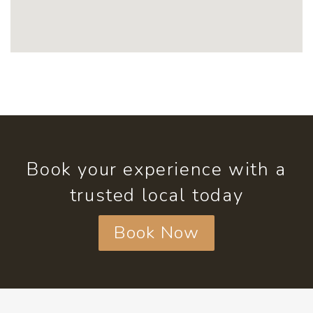
Book your experience with a
trusted local today
Book Now