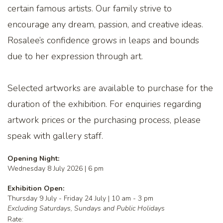
certain famous artists. Our family strive to
encourage any dream, passion, and creative ideas.
Rosalee’s confidence grows in leaps and bounds
due to her expression through art.
Selected artworks are available to purchase for the
duration of the exhibition. For enquiries regarding
artwork prices or the purchasing process, please
speak with gallery staff.
Opening Night:
Wednesday 8 July 2026 | 6 pm
Exhibition Open:
Thursday 9 July - Friday 24 July | 10 am - 3 pm
Excluding Saturdays, Sundays and Public Holidays
Rate: