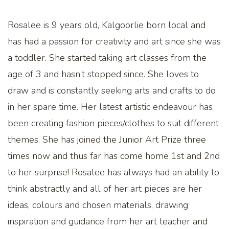
Rosalee is 9 years old, Kalgoorlie born local and
has had a passion for creativity and art since she was
a toddler. She started taking art classes from the
age of 3 and hasn’t stopped since. She loves to
draw and is constantly seeking arts and crafts to do
in her spare time. Her latest artistic endeavour has
been creating fashion pieces/clothes to suit different
themes. She has joined the Junior Art Prize three
times now and thus far has come home 1st and 2nd
to her surprise! Rosalee has always had an ability to
think abstractly and all of her art pieces are her
ideas, colours and chosen materials, drawing
inspiration and guidance from her art teacher and