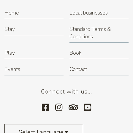
Home
Local businesses
Stay
Standard Terms &
Conditions
Play
Book
Events
Contact
Connect with us...
Select Language
▼