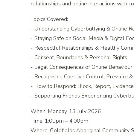
relationships and online interactions with c
Topics Covered:
- Understanding Cyberbullying & Online R
- Staying Safe on Social Media & Digital Foo
- Respectful Relationships & Healthy Com
- Consent, Boundaries & Personal Rights
- Legal Consequences of Online Behaviour 
- Recognising Coercive Control, Pressure 
- How to Respond: Block, Report, Evidenc
- Supporting Friends Experiencing Cyberbul
When: Monday, 13 July 2026
Time: 1:00pm – 4:00pm
Where: Goldfields Aboriginal Community Se