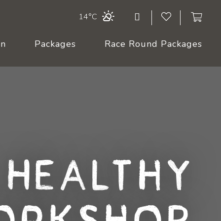
14°C
On
Packages
Race Round Packages
 Healthy