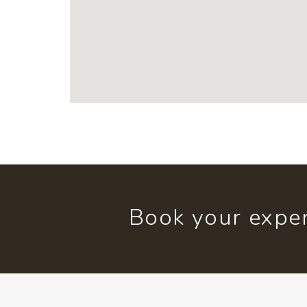
Book your exper