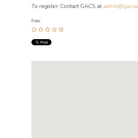
To register: Contact GACS at
admin@gacsac
Rate: