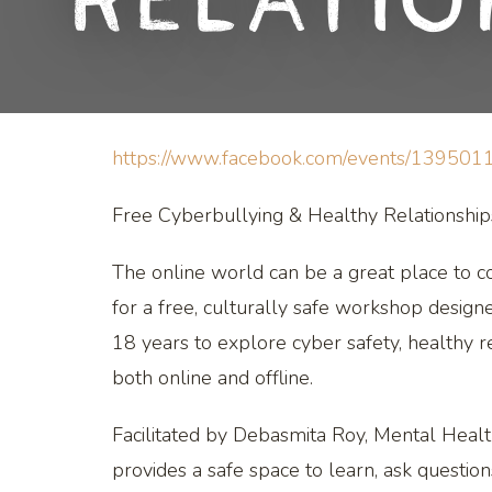
Relati
https://www.facebook.com/events/13950
Free Cyberbullying & Healthy Relationsh
The online world can be a great place to co
for a free, culturally safe workshop design
18 years to explore cyber safety, healthy re
both online and offline.
Facilitated by Debasmita Roy, Mental Healt
provides a safe space to learn, ask question