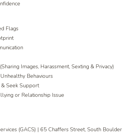
onfidence
ed Flags
tprint
munication
(Sharing Images, Harassment, Sexting & Privacy)
& Unhealthy Behaviours
e & Seek Support
lying or Relationship Issue
rvices (GACS) | 65 Chaffers Street, South Boulder