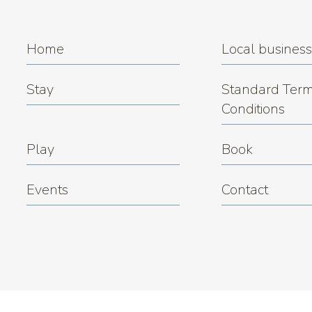
Home
Local busines
Stay
Standard Term
Conditions
Play
Book
Events
Contact