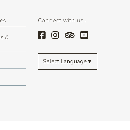
ses
Connect with us...
s &
Select Language
▼