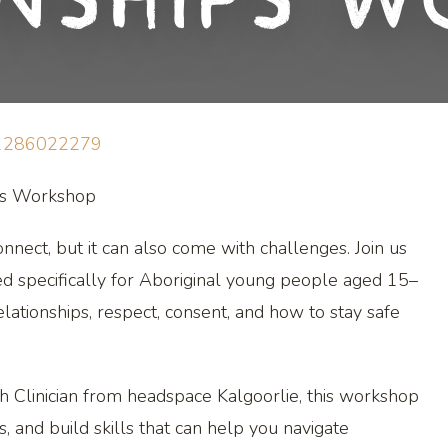
onships W
11286022279
ips Workshop
nnect, but it can also come with challenges. Join us
ed specifically for Aboriginal young people aged 15–
lationships, respect, consent, and how to stay safe
h Clinician from headspace Kalgoorlie, this workshop
s, and build skills that can help you navigate