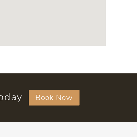
today
Book Now