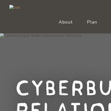
About
Plan
Cyberbu