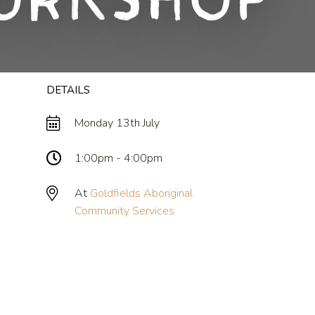
orkshop
DETAILS
Monday 13th July
1:00pm - 4:00pm
At
Goldfields Aboriginal
Community Services