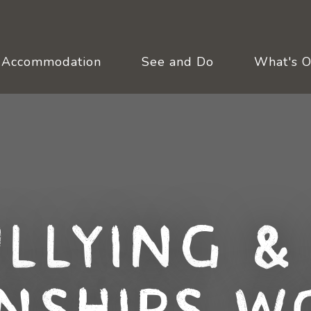
Accommodation
See and Do
What's 
llying &