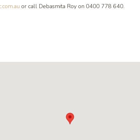
.com.au
or call Debasmita Roy on 0400 778 640.