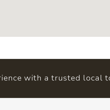
ience with a trusted local 