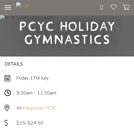
Toggle
navigation
PCYC Holiday
Gymnastics
DETAILS
Friday 17th July
9:30am - 11:30am
At
Kalgoorlie PCYC
$15-$24.50