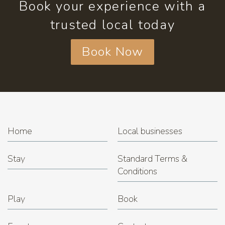
Book your experience with a
trusted local today
Book Now
Home
Local businesses
Stay
Standard Terms &
Conditions
Play
Book