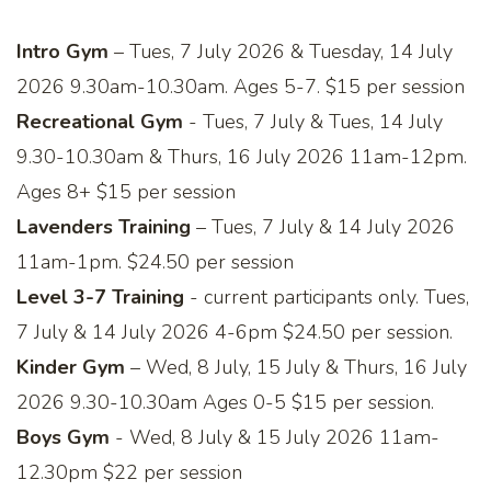
Intro Gym
– Tues, 7 July 2026 & Tuesday, 14 July
2026 9.30am-10.30am. Ages 5-7. $15 per session
Recreational Gym
- Tues, 7 July & Tues, 14 July
9.30-10.30am & Thurs, 16 July 2026 11am-12pm.
Ages 8+ $15 per session
Lavenders Training
– Tues, 7 July & 14 July 2026
11am-1pm. $24.50 per session
Level 3-7 Training
- current participants only. Tues,
7 July & 14 July 2026 4-6pm $24.50 per session.
Kinder Gym
– Wed, 8 July, 15 July & Thurs, 16 July
2026 9.30-10.30am Ages 0-5 $15 per session.
Boys Gym
- Wed, 8 July & 15 July 2026 11am-
12.30pm $22 per session