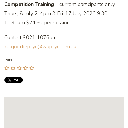
Competition Training
– current participants only.
Thurs, 8 July 2-4pm & Fri, 17 July 2026 9.30-
11.30am $24.50 per session
Contact 9021 1076 or
kalgoorliepcyc@wapcyc.com.au
Rate: