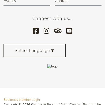
Events
Contact
Connect with us...
Select Language
▼
Bookeasy Member Login
Copyright © 2026 Kalgoorlie Boulder Visitor Centre
Powered by