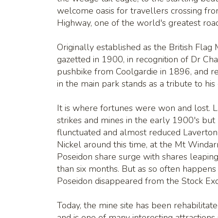
welcome oasis for travellers crossing fr
Highway, one of the world's greatest road
Originally established as the British Flag
gazetted in 1900, in recognition of Dr Ch
pushbike from Coolgardie in 1896, and re
in the main park stands as a tribute to his
It is where fortunes were won and lost. La
strikes and mines in the early 1900's but 
flunctuated and almost reduced Laverton 
Nickel around this time, at the Mt Winda
Poseidon share surge with shares leaping
than six months. But as so often happens i
Poseidon disappeared from the Stock E
Today, the mine site has been rehabilitat
and is one of many interesting attractions 