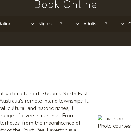
Book Online
Nights
Adults
C
eat Victoria Desert, 360kms North East
Australia's remote inland townships. It
l, cultural and historic riches, it
 range of diverse interests. From
aterholes, from the magnificence of
Photo courte
ty of the Sturt Pea, Laverton is a