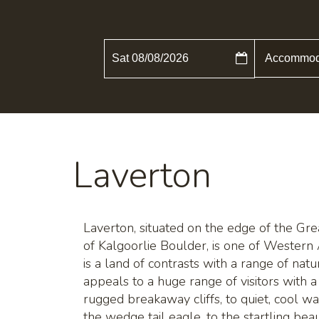
Sat 08/08/2026
Laverton
Laverton, situated on the edge of the Gr
of Kalgoorlie Boulder, is one of Western 
is a land of contrasts with a range of natura
appeals to a huge range of visitors with a
rugged breakaway cliffs, to quiet, cool w
the wedge tail eagle, to the startling beau