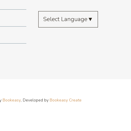
Select Language
▼
by
Bookeasy
, Developed by
Bookeasy Create