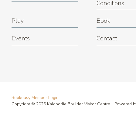
Conditions
Play
Book
Events
Contact
Bookeasy Member Login
Copyright © 2026 Kalgoorlie Boulder Visitor Centre
Powered 