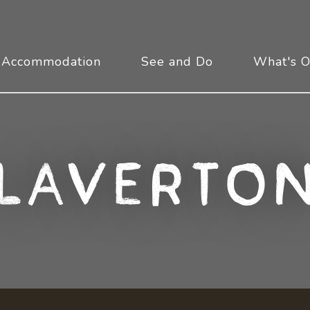
Accommodation
See and Do
What's 
Laverto