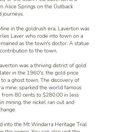
om Alice Springs on the Outback
 journeys.
 Mine in the goldrush era, Laverton was
arles Laver who rode into town on a
mained as the town's doctor. A statue
 contribution to the town.
verton was a thriving district of gold
later in the 1960's, the gold price
to a ghost town. The discovery of
rra mine, sparked the world famous
 from 80 cents to $280.00 in less
n mining, the nickel ran out and
xchange.
ed into the Mt Windarra Heritage Trial
in the region. You can also visit the