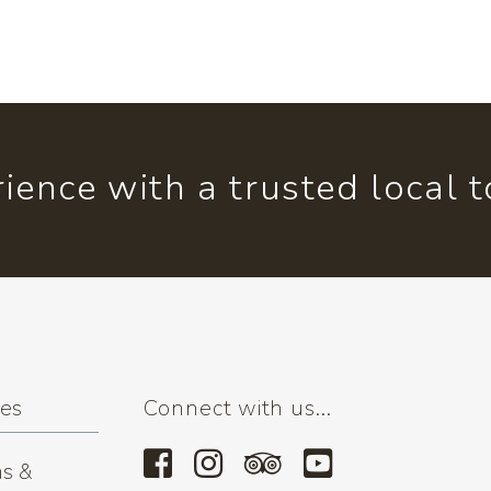
ience with a trusted local 
ses
Connect with us...
s &