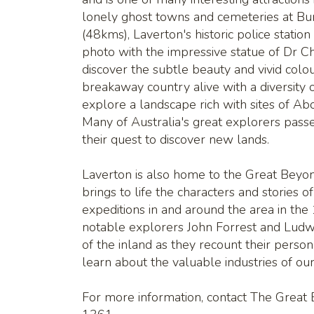
lonely ghost towns and cemeteries at Bu
(48kms), Laverton's historic police station
photo with the impressive statue of Dr Ch
discover the subtle beauty and vivid colo
breakaway country alive with a diversity 
explore a landscape rich with sites of Ab
Many of Australia's great explorers pass
their quest to discover new lands.
Laverton is also home to the Great Beyo
brings to life the characters and stories 
expeditions in and around the area in the
notable explorers John Forrest and Ludw
of the inland as they recount their perso
learn about the valuable industries of ou
For more information, contact The Great