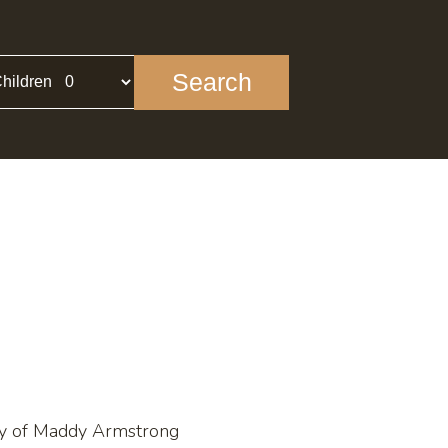
Search
hildren
sy of Maddy Armstrong