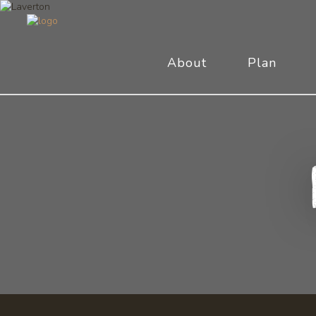
About
Plan