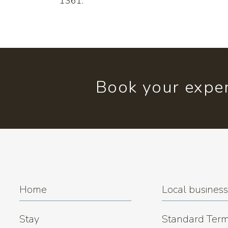
1361.
Book your exper
Home
Local busines
Stay
Standard Term