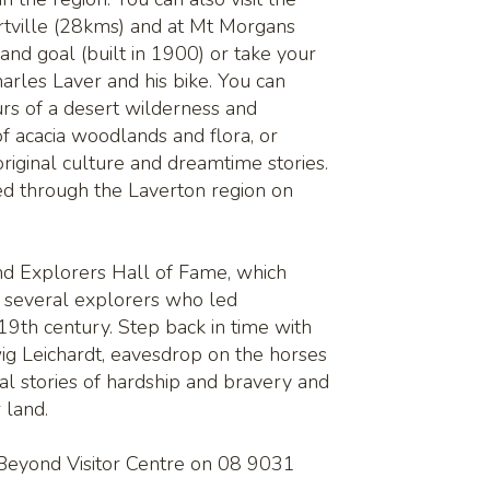
rtville (28kms) and at Mt Morgans
 and goal (built in 1900) or take your
arles Laver and his bike. You can
urs of a desert wilderness and
of acacia woodlands and flora, or
original culture and dreamtime stories.
ed through the Laverton region on
nd Explorers Hall of Fame, which
of several explorers who led
 19th century. Step back in time with
ig Leichardt, eavesdrop on the horses
nal stories of hardship and bravery and
r land.
 Beyond Visitor Centre on 08 9031