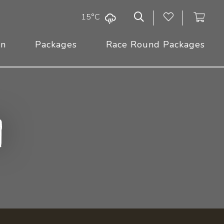
15°C
On
Packages
Race Round Packages
n