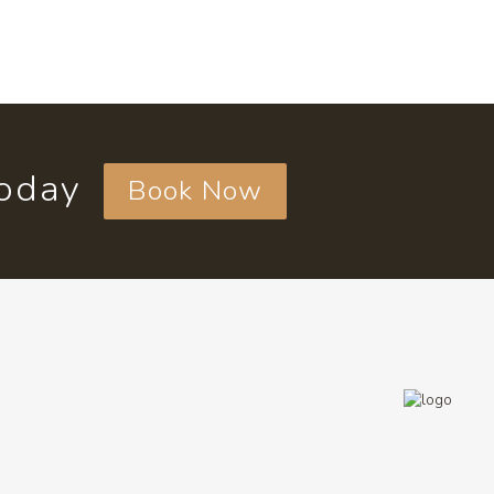
today
Book Now