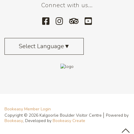
Connect with us...
Select Language
▼
Bookeasy Member Login
Copyright © 2026 Kalgoorlie Boulder Visitor Centre
Powered by
Bookeasy
, Developed by
Bookeasy Create