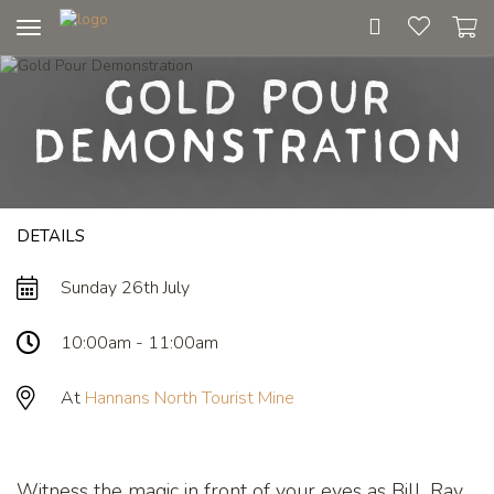
Toggle
navigation
Gold Pour
Demonstration
DETAILS
Sunday 26th July
10:00am - 11:00am
At
Hannans North Tourist Mine
Witness the magic in front of your eyes as Bill, Ray