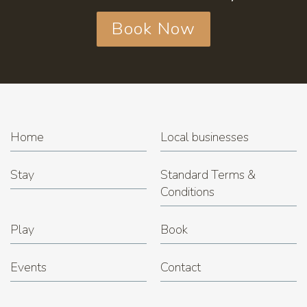
Gold Pour Demonstration
(15.11.2026 10:00 am)
Gold Pour Demonstration
(22.11.2026 10:00 am)
Book Now
Gold Pour Demonstration
(29.11.2026 10:00 am)
Gold Pour Demonstration
(06.12.2026 10:00 am)
Gold Pour Demonstration
(13.12.2026 10:00 am)
Gold Pour Demonstration
(20.12.2026 10:00 am)
Gold Pour Demonstration
(27.12.2026 10:00 am)
Gold Pour Demonstration
(03.01.2027 10:00 am)
Gold Pour Demonstration
(10.01.2027 10:00 am)
Gold Pour Demonstration
(17.01.2027 10:00 am)
Home
Local businesses
Gold Pour Demonstration
(24.01.2027 10:00 am)
Gold Pour Demonstration
(31.01.2027 10:00 am)
Stay
Standard Terms &
Conditions
Play
Book
Events
Contact