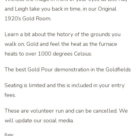
and Leigh take you back in time, in our Original
1920’s Gold Room.
Learn a bit about the history of the grounds you
walk on, Gold and feel the heat as the furnace
heats to over 1000 degrees Celsius.
The best Gold Pour demonstration in the Goldfields
Seating is limited and this is included in your entry
fees.
These are volunteer run and can be cancelled. We
will update our social media.
Rate: