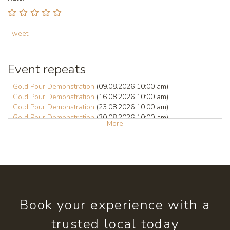
Tweet
Event repeats
Gold Pour Demonstration
(09.08.2026 10:00 am)
Gold Pour Demonstration
(16.08.2026 10:00 am)
Gold Pour Demonstration
(23.08.2026 10:00 am)
Gold Pour Demonstration
(30.08.2026 10:00 am)
More
Gold Pour Demonstration
(06.09.2026 10:00 am)
Gold Pour Demonstration
(13.09.2026 10:00 am)
Gold Pour Demonstration
(20.09.2026 10:00 am)
Gold Pour Demonstration
(27.09.2026 10:00 am)
Gold Pour Demonstration
(04.10.2026 10:00 am)
Gold Pour Demonstration
(11.10.2026 10:00 am)
Gold Pour Demonstration
(18.10.2026 10:00 am)
Gold Pour Demonstration
(25.10.2026 10:00 am)
Book your experience with a
Gold Pour Demonstration
(01.11.2026 10:00 am)
Gold Pour Demonstration
trusted local today
(08.11.2026 10:00 am)