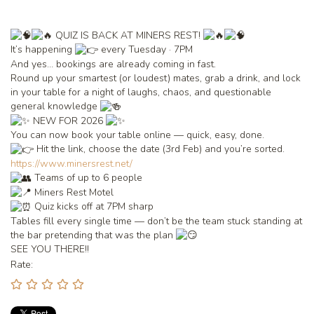
QUIZ IS BACK AT MINERS REST!
It’s happening
every Tuesday · 7PM
And yes… bookings are already coming in fast.
Round up your smartest (or loudest) mates, grab a drink, and lock
in your table for a night of laughs, chaos, and questionable
general knowledge
NEW FOR 2026
You can now book your table online — quick, easy, done.
Hit the link, choose the date (3rd Feb) and you’re sorted.
https://www.minersrest.net/
Teams of up to 6 people
Miners Rest Motel
Quiz kicks off at 7PM sharp
Tables fill every single time — don’t be the team stuck standing at
the bar pretending that was the plan
SEE YOU THERE!!
Rate: