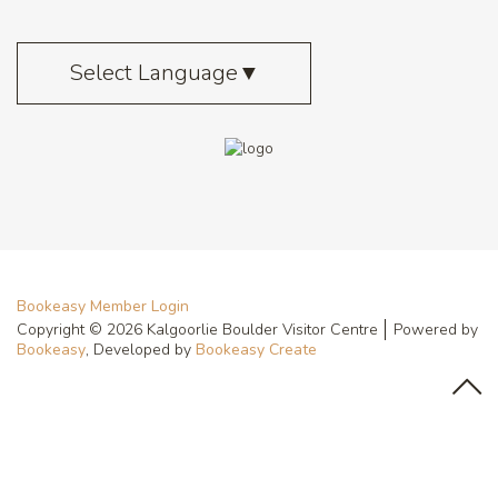
Select Language
▼
Bookeasy Member Login
Copyright © 2026 Kalgoorlie Boulder Visitor Centre
Powered by
Bookeasy
, Developed by
Bookeasy Create