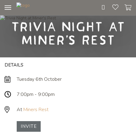
Toggle
navigation
Trivia Night at
Miner's Rest
DETAILS
Tuesday 6th October
7:00pm - 9:00pm
At
Miners Rest
INVITE