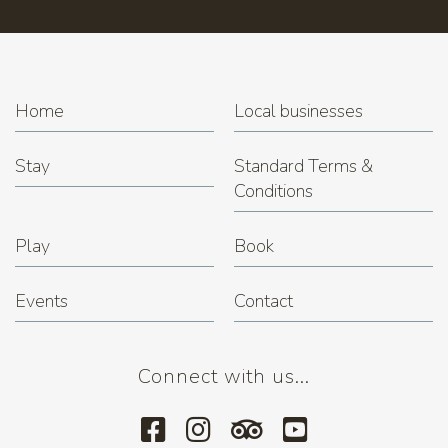
Trivia Night at Miner's Rest
(22.12.2026 7:00 pm)
Home
Local businesses
Stay
Standard Terms &
Conditions
Play
Book
Events
Contact
Connect with us...