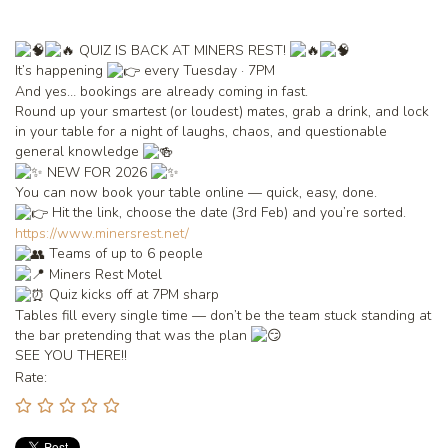
QUIZ IS BACK AT MINERS REST!
It’s happening
every Tuesday · 7PM
And yes… bookings are already coming in fast.
Round up your smartest (or loudest) mates, grab a drink, and lock
in your table for a night of laughs, chaos, and questionable
general knowledge
NEW FOR 2026
You can now book your table online — quick, easy, done.
Hit the link, choose the date (3rd Feb) and you’re sorted.
https://www.minersrest.net/
Teams of up to 6 people
Miners Rest Motel
Quiz kicks off at 7PM sharp
Tables fill every single time — don’t be the team stuck standing at
the bar pretending that was the plan
SEE YOU THERE!!
Rate: