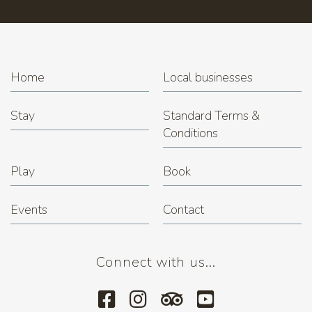
Trivia Night at Miner's Rest
(22.12.2026 7:00 pm)
Home
Local businesses
Stay
Standard Terms &
Conditions
Play
Book
Events
Contact
Connect with us...