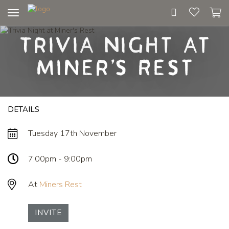
Toggle
navigation
Trivia Night at
Miner's Rest
DETAILS
Tuesday 17th November
7:00pm - 9:00pm
At
Miners Rest
INVITE