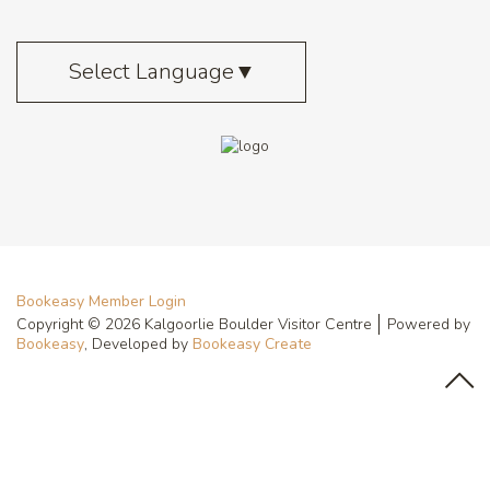
Select Language
▼
Bookeasy Member Login
Copyright © 2026 Kalgoorlie Boulder Visitor Centre
Powered by
Bookeasy
, Developed by
Bookeasy Create