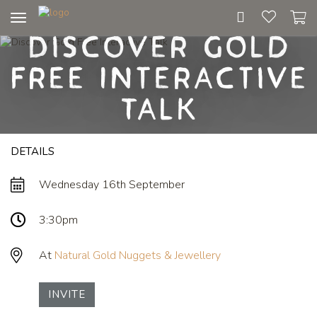
Toggle
Discover Gold
navigation
Free Interactive
Talk
DETAILS
Wednesday 16th September
3:30pm
At
Natural Gold Nuggets & Jewellery
INVITE