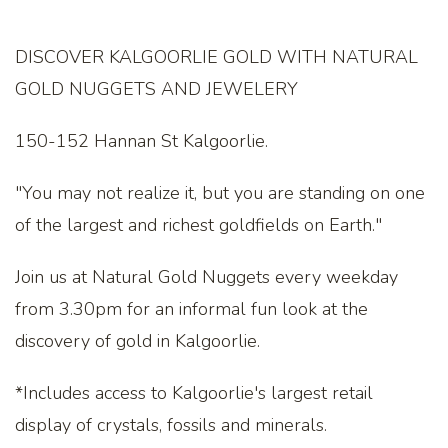
DISCOVER KALGOORLIE GOLD WITH NATURAL
GOLD NUGGETS AND JEWELERY
150-152 Hannan St Kalgoorlie.
"You may not realize it, but you are standing on one
of the largest and richest goldfields on Earth."
Join us at Natural Gold Nuggets every weekday
from 3.30pm for an informal fun look at the
discovery of gold in Kalgoorlie.
*Includes access to Kalgoorlie's largest retail
display of crystals, fossils and minerals.