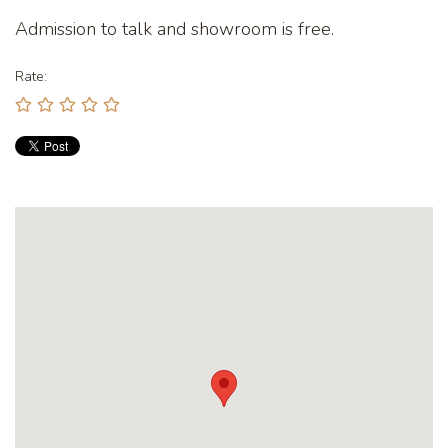
Admission to talk and showroom is free.
Rate: