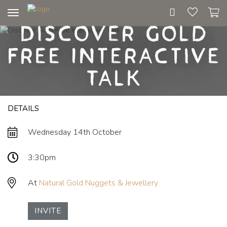
Toggle
Discover Gold
navigation
Free Interactive
Talk
DETAILS
Wednesday 14th October
3:30pm
At
Natural Gold Nuggets & Jewellery
INVITE