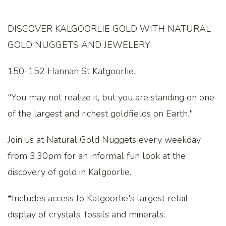
DISCOVER KALGOORLIE GOLD WITH NATURAL
GOLD NUGGETS AND JEWELERY
150-152 Hannan St Kalgoorlie.
"You may not realize it, but you are standing on one
of the largest and richest goldfields on Earth."
Join us at Natural Gold Nuggets every weekday
from 3.30pm for an informal fun look at the
discovery of gold in Kalgoorlie.
*Includes access to Kalgoorlie's largest retail
display of crystals, fossils and minerals.