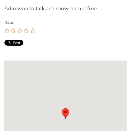
Admission to talk and showroom is free.
Rate: