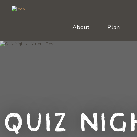
About
Plan
Quiz Nig