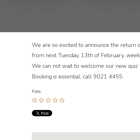
We are so excited to announce the return of
from next Tuesday, 13th of February, week
We can not wait to welcome our new quiz
Booking is essential, call 9021 4455
Rate: