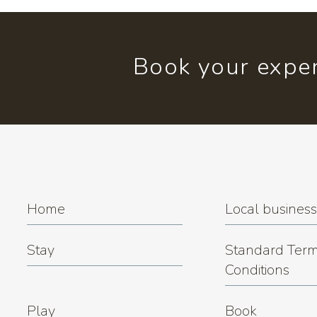
Book your exper
Home
Local busines
Stay
Standard Term
Conditions
Play
Book