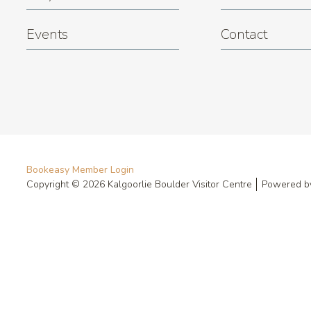
Events
Contact
Bookeasy Member Login
Copyright © 2026 Kalgoorlie Boulder Visitor Centre
Powered 