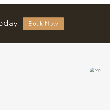
today
Book Now