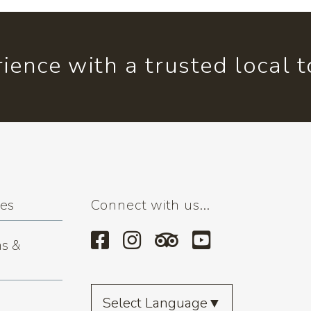
ience with a trusted local 
ses
Connect with us...
s &
Select Language
▼