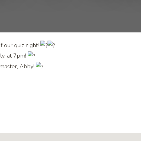
 our quiz night!
ly, at 7pm!
 master, Abby!