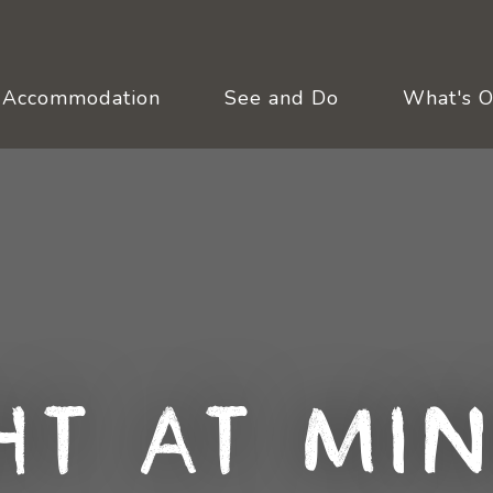
Accommodation
See and Do
What's 
ht at Min