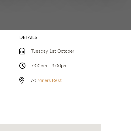
DETAILS
Tuesday 1st October
7:00pm - 9:00pm
At
Miners Rest