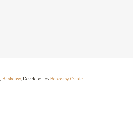
by
Bookeasy
, Developed by
Bookeasy Create