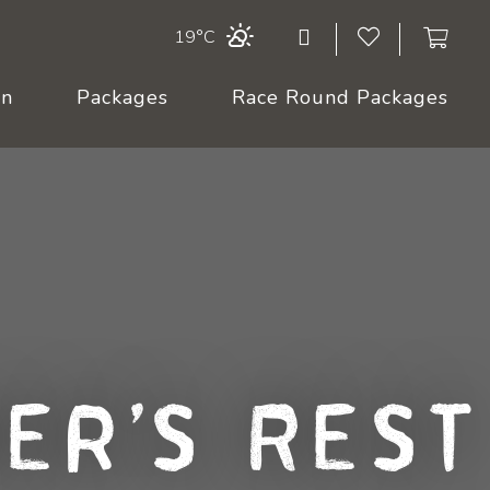
19°C
On
Packages
Race Round Packages
er's Rest