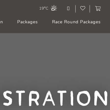
19°C
On
Packages
Race Round Packages
stration