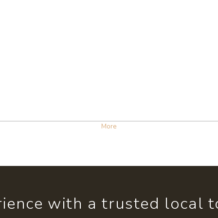
More
ience with a trusted local 