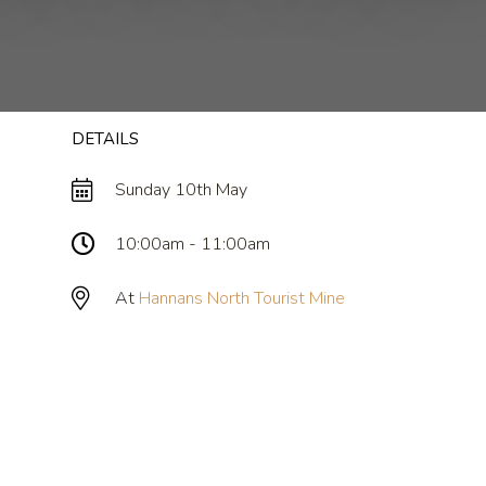
DETAILS
Sunday 10th May
10:00am - 11:00am
At
Hannans North Tourist Mine