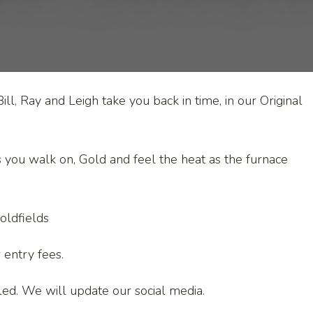
ill, Ray and Leigh take you back in time, in our Original
s you walk on, Gold and feel the heat as the furnace
oldfields
r entry fees.
ed. We will update our social media.