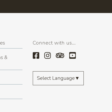
ses
Connect with us...
s &
Select Language
▼