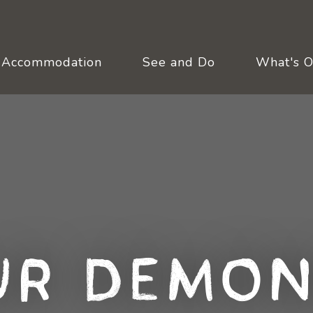
Accommodation
See and Do
What's 
ur Demon