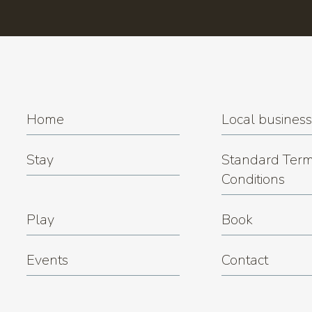
Gold Pour Demonstration
(15.11.2026 10:00 am)
Gold Pour Demonstration
(22.11.2026 10:00 am)
Gold Pour Demonstration
(29.11.2026 10:00 am)
Gold Pour Demonstration
(06.12.2026 10:00 am)
Gold Pour Demonstration
(13.12.2026 10:00 am)
Gold Pour Demonstration
(20.12.2026 10:00 am)
Gold Pour Demonstration
(27.12.2026 10:00 am)
Gold Pour Demonstration
(03.01.2027 10:00 am)
Home
Local busines
Gold Pour Demonstration
(10.01.2027 10:00 am)
Gold Pour Demonstration
(17.01.2027 10:00 am)
Gold Pour Demonstration
(24.01.2027 10:00 am)
Stay
Standard Term
Gold Pour Demonstration
(31.01.2027 10:00 am)
Conditions
Play
Book
Events
Contact