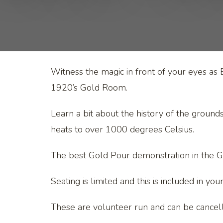
Witness the magic in front of your eyes as B
1920’s Gold Room.
Learn a bit about the history of the ground
heats to over 1000 degrees Celsius.
The best Gold Pour demonstration in the G
Seating is limited and this is included in you
These are volunteer run and can be cancell