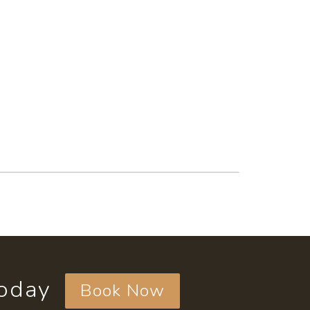
today
Book Now