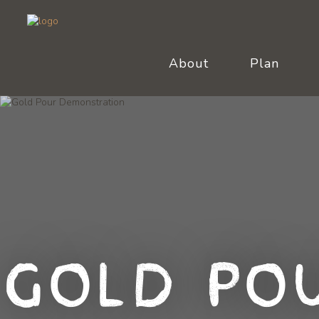
About
Plan
Gold Po