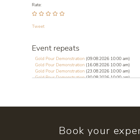
Rate:
Tweet
Event repeats
Gold Pour Demonstration
(09.08.2026 10:00 am)
Gold Pour Demonstration
(16.08.2026 10:00 am)
Gold Pour Demonstration
(23.08.2026 10:00 am)
Gold Pour Demonstration
(30.08.2026 10:00 am)
Gold Pour Demonstration
(06.09.2026 10:00 am)
Gold Pour Demonstration
(13.09.2026 10:00 am)
Gold Pour Demonstration
(20.09.2026 10:00 am)
Gold Pour Demonstration
(27.09.2026 10:00 am)
Gold Pour Demonstration
(04.10.2026 10:00 am)
Gold Pour Demonstration
(11.10.2026 10:00 am)
Gold Pour Demonstration
(18.10.2026 10:00 am)
Book your exper
Gold Pour Demonstration
(25.10.2026 10:00 am)
Gold Pour Demonstration
(01.11.2026 10:00 am)
Gold Pour Demonstration
(08.11.2026 10:00 am)