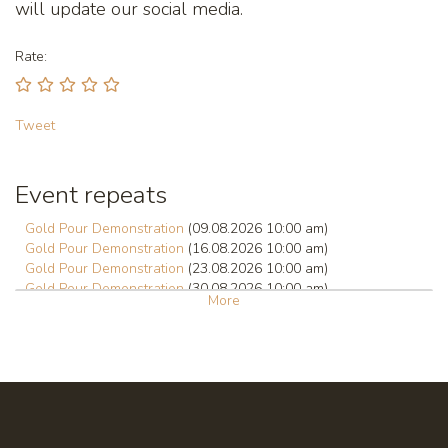
will update our social media.
Rate:
Tweet
Event repeats
Gold Pour Demonstration
(09.08.2026 10:00 am)
Gold Pour Demonstration
(16.08.2026 10:00 am)
Gold Pour Demonstration
(23.08.2026 10:00 am)
Gold Pour Demonstration
(30.08.2026 10:00 am)
More
Gold Pour Demonstration
(06.09.2026 10:00 am)
Gold Pour Demonstration
(13.09.2026 10:00 am)
Gold Pour Demonstration
(20.09.2026 10:00 am)
Gold Pour Demonstration
(27.09.2026 10:00 am)
Gold Pour Demonstration
(04.10.2026 10:00 am)
Gold Pour Demonstration
(11.10.2026 10:00 am)
Gold Pour Demonstration
(18.10.2026 10:00 am)