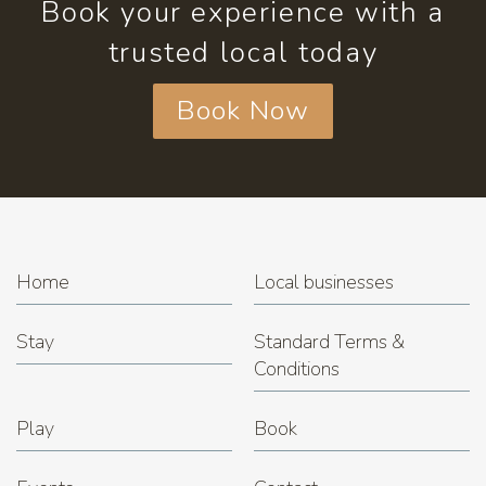
Gold Pour Demonstration
(25.10.2026 10:00 am)
Book your experience with a
Gold Pour Demonstration
(01.11.2026 10:00 am)
Gold Pour Demonstration
trusted local today
(08.11.2026 10:00 am)
Gold Pour Demonstration
(15.11.2026 10:00 am)
Gold Pour Demonstration
(22.11.2026 10:00 am)
Book Now
Gold Pour Demonstration
(29.11.2026 10:00 am)
Gold Pour Demonstration
(06.12.2026 10:00 am)
Gold Pour Demonstration
(13.12.2026 10:00 am)
Gold Pour Demonstration
(20.12.2026 10:00 am)
Gold Pour Demonstration
(27.12.2026 10:00 am)
Gold Pour Demonstration
(03.01.2027 10:00 am)
Gold Pour Demonstration
(10.01.2027 10:00 am)
Gold Pour Demonstration
(17.01.2027 10:00 am)
Home
Local businesses
Gold Pour Demonstration
(24.01.2027 10:00 am)
Gold Pour Demonstration
(31.01.2027 10:00 am)
Stay
Standard Terms &
Conditions
Play
Book