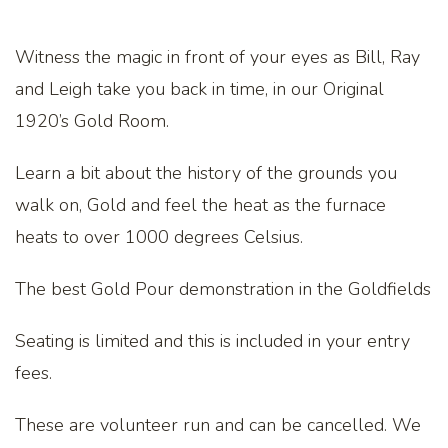
Witness the magic in front of your eyes as Bill, Ray
and Leigh take you back in time, in our Original
1920’s Gold Room.
Learn a bit about the history of the grounds you
walk on, Gold and feel the heat as the furnace
heats to over 1000 degrees Celsius.
The best Gold Pour demonstration in the Goldfields
Seating is limited and this is included in your entry
fees.
These are volunteer run and can be cancelled. We