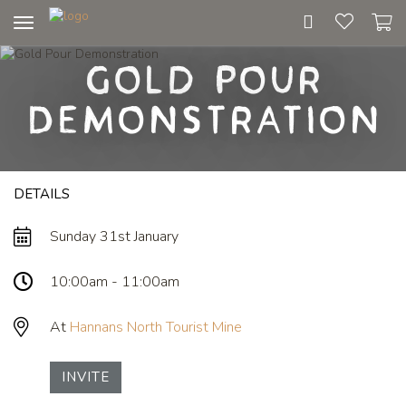
Toggle
navigation
Gold Pour
Demonstration
DETAILS
Sunday 31st January
10:00am - 11:00am
At
Hannans North Tourist Mine
INVITE