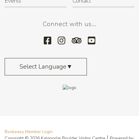
Events
Contact
Connect with us...
Select Language
▼
Bookeasy Member Login
Copyright © 2026 Kalgoorlie Boulder Visitor Centre
Powered by