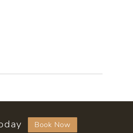
today
Book Now