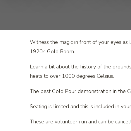
Witness the magic in front of your eyes as B
1920’s Gold Room.
Learn a bit about the history of the ground
heats to over 1000 degrees Celsius.
The best Gold Pour demonstration in the G
Seating is limited and this is included in you
These are volunteer run and can be cancell