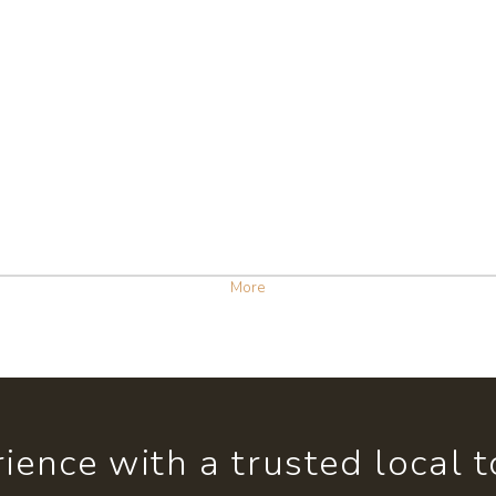
More
ience with a trusted local 