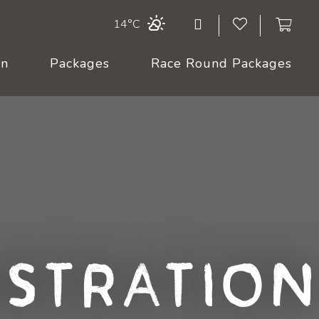
14°C
On
Packages
Race Round Packages
stration