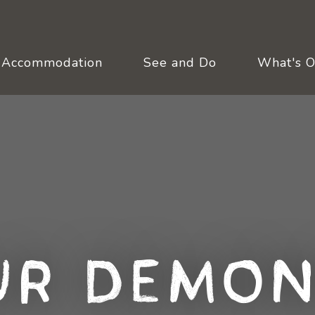
Accommodation
See and Do
What's 
ur Demon