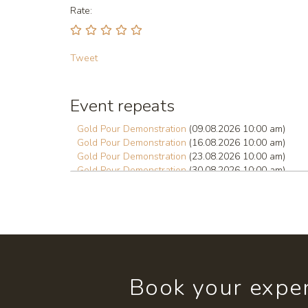
Rate:
Tweet
Event repeats
Gold Pour Demonstration
(09.08.2026 10:00 am)
Gold Pour Demonstration
(16.08.2026 10:00 am)
Gold Pour Demonstration
(23.08.2026 10:00 am)
Gold Pour Demonstration
(30.08.2026 10:00 am)
Gold Pour Demonstration
(06.09.2026 10:00 am)
Gold Pour Demonstration
(13.09.2026 10:00 am)
Gold Pour Demonstration
(20.09.2026 10:00 am)
Gold Pour Demonstration
(27.09.2026 10:00 am)
Gold Pour Demonstration
(04.10.2026 10:00 am)
Gold Pour Demonstration
(11.10.2026 10:00 am)
Gold Pour Demonstration
(18.10.2026 10:00 am)
Book your exper
Gold Pour Demonstration
(25.10.2026 10:00 am)
Gold Pour Demonstration
(01.11.2026 10:00 am)
Gold Pour Demonstration
(08.11.2026 10:00 am)