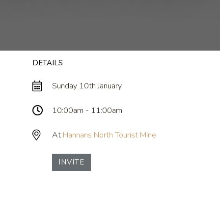
DETAILS
Sunday 10th January
10:00am - 11:00am
At
Hannans North Tourist Mine
INVITE