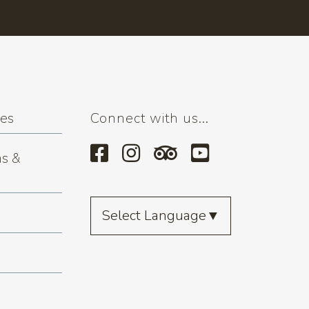
ses
Connect with us...
s &
Select Language
▼