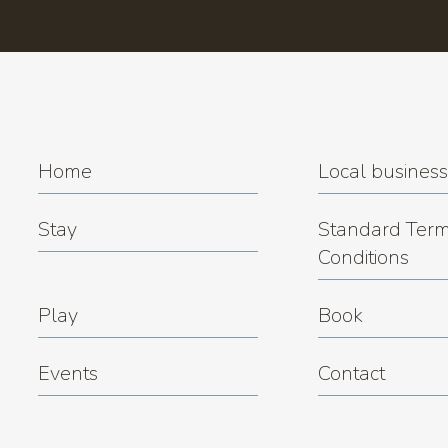
Gold Pour Demonstration
(15.11.2026 10:00 am)
Gold Pour Demonstration
(22.11.2026 10:00 am)
Gold Pour Demonstration
(29.11.2026 10:00 am)
Gold Pour Demonstration
(06.12.2026 10:00 am)
Gold Pour Demonstration
(13.12.2026 10:00 am)
Gold Pour Demonstration
(20.12.2026 10:00 am)
Gold Pour Demonstration
(27.12.2026 10:00 am)
Gold Pour Demonstration
(03.01.2027 10:00 am)
Home
Local busines
Gold Pour Demonstration
(10.01.2027 10:00 am)
Gold Pour Demonstration
(17.01.2027 10:00 am)
Gold Pour Demonstration
(24.01.2027 10:00 am)
Stay
Standard Term
Gold Pour Demonstration
(31.01.2027 10:00 am)
Conditions
Play
Book
Events
Contact