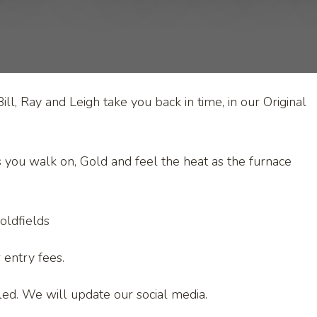
ill, Ray and Leigh take you back in time, in our Original
s you walk on, Gold and feel the heat as the furnace
oldfields
r entry fees.
ed. We will update our social media.