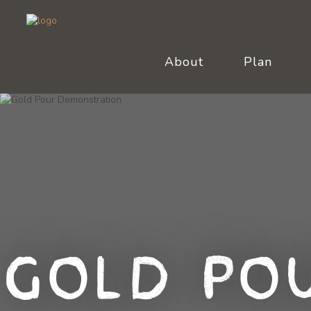
About
Plan
Gold Po