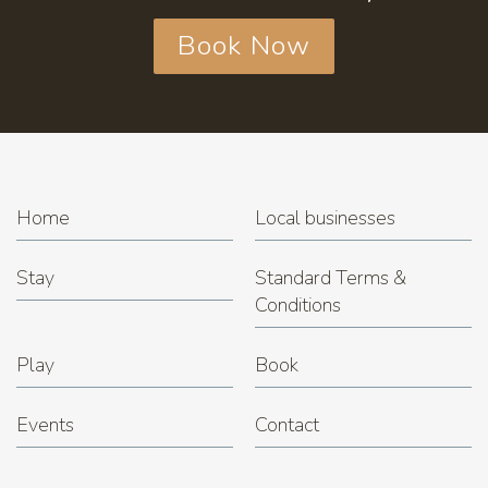
Gold Pour Demonstration
(15.11.2026 10:00 am)
Gold Pour Demonstration
(22.11.2026 10:00 am)
Book Now
Gold Pour Demonstration
(29.11.2026 10:00 am)
Gold Pour Demonstration
(06.12.2026 10:00 am)
Gold Pour Demonstration
(13.12.2026 10:00 am)
Gold Pour Demonstration
(20.12.2026 10:00 am)
Gold Pour Demonstration
(27.12.2026 10:00 am)
Gold Pour Demonstration
(03.01.2027 10:00 am)
Gold Pour Demonstration
(10.01.2027 10:00 am)
Gold Pour Demonstration
(17.01.2027 10:00 am)
Home
Local businesses
Gold Pour Demonstration
(24.01.2027 10:00 am)
Gold Pour Demonstration
(31.01.2027 10:00 am)
Stay
Standard Terms &
Conditions
Play
Book
Events
Contact