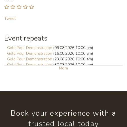
Tweet
Event repeats
Gold Pour Demonstration
(09.08.2026 10:00 am)
Gold Pour Demonstration
(16.08.2026 10:00 am)
Gold Pour Demonstration
(23.08.2026 10:00 am)
Gold Pour Demonstration
(30.08.2026 10:00 am)
More
Gold Pour Demonstration
(06.09.2026 10:00 am)
Gold Pour Demonstration
(13.09.2026 10:00 am)
Gold Pour Demonstration
(20.09.2026 10:00 am)
Gold Pour Demonstration
(27.09.2026 10:00 am)
Gold Pour Demonstration
(04.10.2026 10:00 am)
Gold Pour Demonstration
(11.10.2026 10:00 am)
Gold Pour Demonstration
(18.10.2026 10:00 am)
Gold Pour Demonstration
(25.10.2026 10:00 am)
Book your experience with a
Gold Pour Demonstration
(01.11.2026 10:00 am)
Gold Pour Demonstration
trusted local today
(08.11.2026 10:00 am)