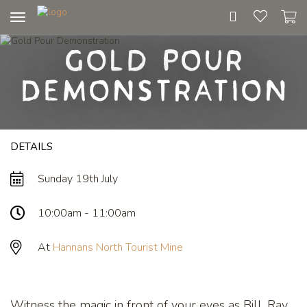
Toggle
navigation
Gold Pour
Demonstration
DETAILS
Sunday 19th July
10:00am - 11:00am
At
Hannans North Tourist Mine
Witness the magic in front of your eyes as Bill, Ray