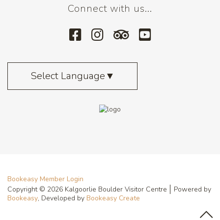
Connect with us...
Select Language
▼
Bookeasy Member Login
Copyright © 2026 Kalgoorlie Boulder Visitor Centre
Powered by
Bookeasy
, Developed by
Bookeasy Create