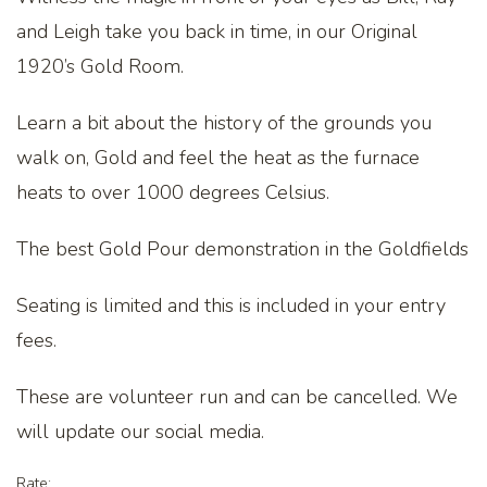
and Leigh take you back in time, in our Original
1920’s Gold Room.
Learn a bit about the history of the grounds you
walk on, Gold and feel the heat as the furnace
heats to over 1000 degrees Celsius.
The best Gold Pour demonstration in the Goldfields
Seating is limited and this is included in your entry
fees.
These are volunteer run and can be cancelled. We
will update our social media.
Rate: