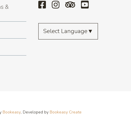
s &
Select Language
▼
by
Bookeasy
, Developed by
Bookeasy Create