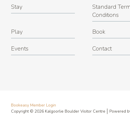
Stay
Standard Term
Conditions
Play
Book
Events
Contact
Bookeasy Member Login
Copyright © 2026 Kalgoorlie Boulder Visitor Centre
Powered 