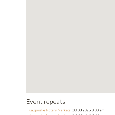
Event repeats
Kalgoorlie Rotary Markets
(09.08.2026 9:00 am)