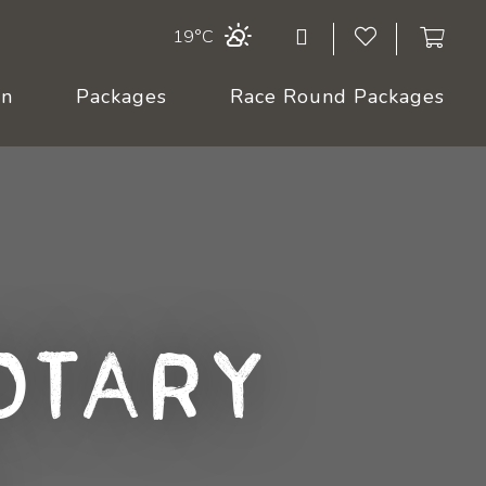
19°C
On
Packages
Race Round Packages
otary