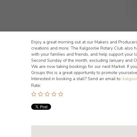
Enjoy a great morning out at our Makers and Producer
creations and more. The Kalgoorlie Rotary Club also
with your families and friends, and help support your l
Second Sunday of the month, excluding January and O
We are now taking bookings for our next Market. If you
Groups this is a great opportunity to promote yourse
Interested in booking a stall? Send an email to:
kalgoor
Rate: