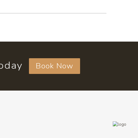
today
Book Now