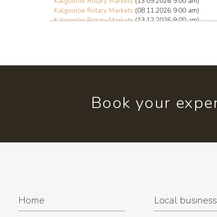
Kalgoorlie Rotary Markets
(13.09.2026 9:00 am)
Kalgoorlie Rotary Markets
(08.11.2026 9:00 am)
Kalgoorlie Rotary Markets
(13.12.2026 9:00 am)
Book your exper
Home
Local busines