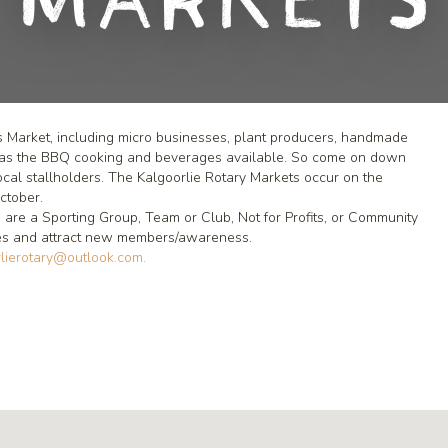
Markets
s Market, including micro businesses, plant producers, handmade
 has the BBQ cooking and beverages available. So come on down
ocal stallholders. The Kalgoorlie Rotary Markets occur on the
ctober.
 are a Sporting Group, Team or Club, Not for Profits, or Community
lves and attract new members/awareness.
lierotary@outlook.com.