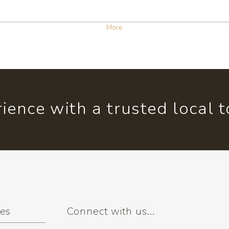
More
ience with a trusted local 
ses
Connect with us...