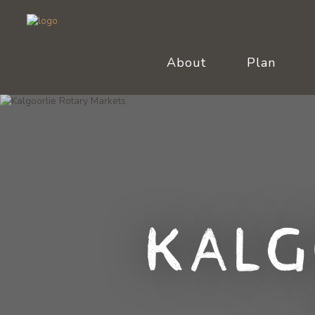
About
Plan
Kalg