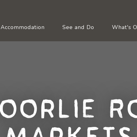
Accommodation
See and Do
What's 
oorlie R