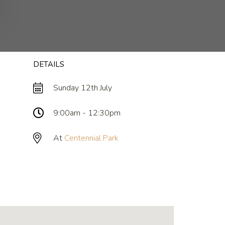
DETAILS
Sunday 12th July
9:00am - 12:30pm
At
Centennial Park