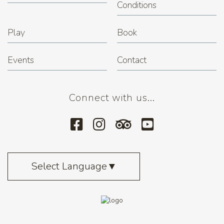
Conditions
Play
Book
Events
Contact
Connect with us...
Select Language
▼