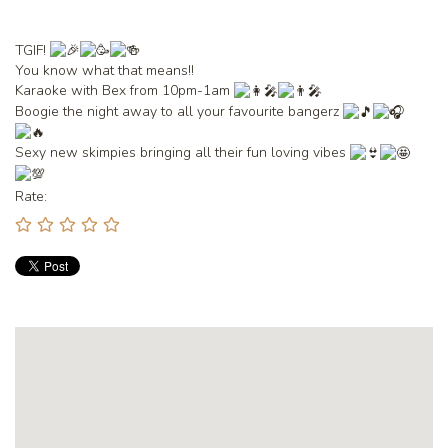
TGIF!
You
know what that means!!
Karaoke with Bex from 10pm-1am
Boogie the night away to all your favourite bangerz
Sexy new skimpies bringing all their fun loving vibes
Rate: