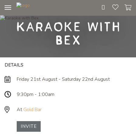
Toggle
navigation
Karaoke with
Bex
DETAILS
Friday 21st August - Saturday 22nd August
9:30pm - 1:00am
At
Gold Bar
INVITE