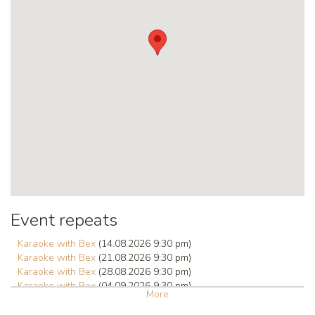
Event repeats
Karaoke with Bex
(14.08.2026 9:30 pm)
Karaoke with Bex
(21.08.2026 9:30 pm)
Karaoke with Bex
(28.08.2026 9:30 pm)
Karaoke with Bex
(04.09.2026 9:30 pm)
More
Karaoke with Bex
(11.09.2026 9:30 pm)
Karaoke with Bex
(18.09.2026 9:30 pm)