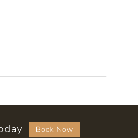
today
Book Now