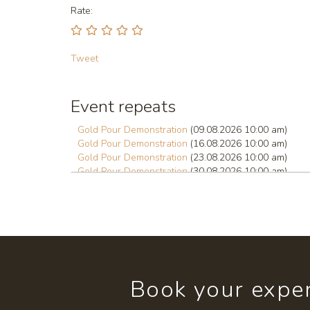
Rate:
Tweet
Event repeats
Gold Pour Demonstration
(09.08.2026 10:00 am)
Gold Pour Demonstration
(16.08.2026 10:00 am)
Gold Pour Demonstration
(23.08.2026 10:00 am)
Gold Pour Demonstration
(30.08.2026 10:00 am)
Gold Pour Demonstration
(06.09.2026 10:00 am)
Gold Pour Demonstration
(13.09.2026 10:00 am)
Gold Pour Demonstration
(20.09.2026 10:00 am)
Gold Pour Demonstration
(27.09.2026 10:00 am)
Gold Pour Demonstration
(04.10.2026 10:00 am)
Gold Pour Demonstration
(11.10.2026 10:00 am)
Gold Pour Demonstration
(18.10.2026 10:00 am)
Book your exper
Gold Pour Demonstration
(25.10.2026 10:00 am)
Gold Pour Demonstration
(01.11.2026 10:00 am)
Gold Pour Demonstration
(08.11.2026 10:00 am)