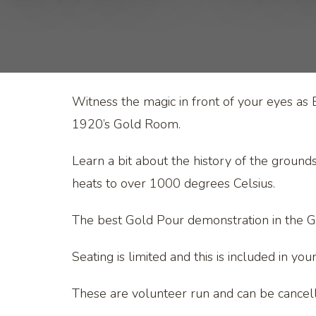
Witness the magic in front of your eyes as B
1920’s Gold Room.
Learn a bit about the history of the ground
heats to over 1000 degrees Celsius.
The best Gold Pour demonstration in the G
Seating is limited and this is included in you
These are volunteer run and can be cancell