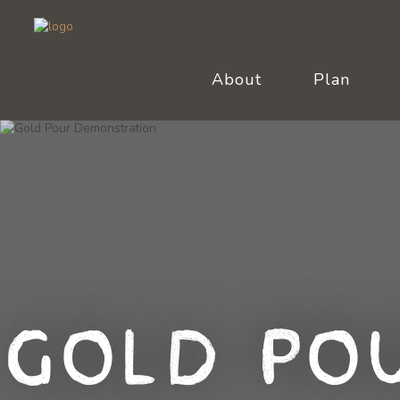
About
Plan
Gold Po