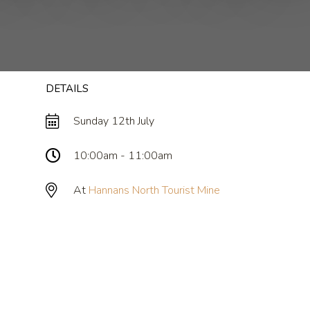
DETAILS
Sunday 12th July
10:00am - 11:00am
At
Hannans North Tourist Mine