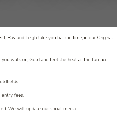
ill, Ray and Leigh take you back in time, in our Original
s you walk on, Gold and feel the heat as the furnace
oldfields
r entry fees.
ed. We will update our social media.