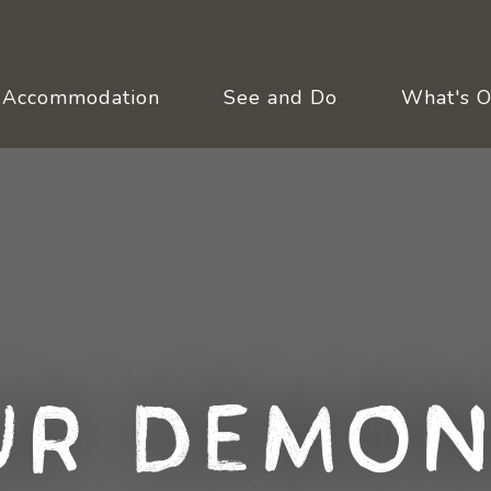
Accommodation
See and Do
What's 
ur Demon