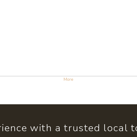
More
ience with a trusted local 