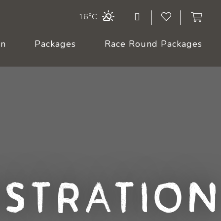
16°C
On
Packages
Race Round Packages
stration