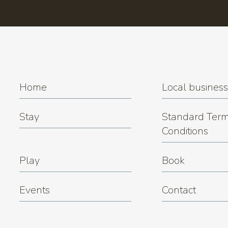
Gold Pour Demonstration
(15.11.2026 10:00 am)
Gold Pour Demonstration
(22.11.2026 10:00 am)
Gold Pour Demonstration
(29.11.2026 10:00 am)
Gold Pour Demonstration
(06.12.2026 10:00 am)
Gold Pour Demonstration
(13.12.2026 10:00 am)
Gold Pour Demonstration
(20.12.2026 10:00 am)
Gold Pour Demonstration
(27.12.2026 10:00 am)
Gold Pour Demonstration
(03.01.2027 10:00 am)
Home
Local busines
Gold Pour Demonstration
(10.01.2027 10:00 am)
Gold Pour Demonstration
(17.01.2027 10:00 am)
Gold Pour Demonstration
(24.01.2027 10:00 am)
Stay
Standard Term
Gold Pour Demonstration
(31.01.2027 10:00 am)
Conditions
Play
Book
Events
Contact