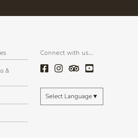
ses
Connect with us...
s &
Select Language
▼