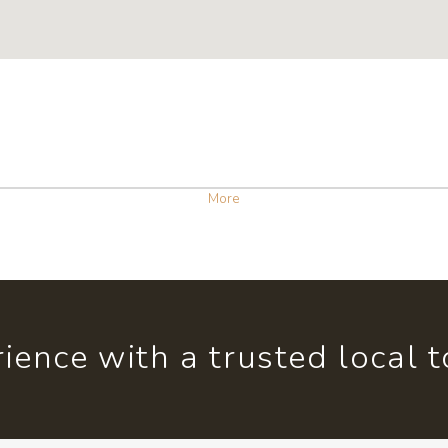
More
ience with a trusted local 