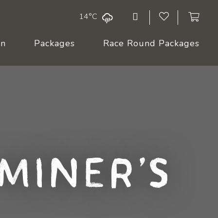
14°C
On
Packages
Race Round Packages
 Miner's