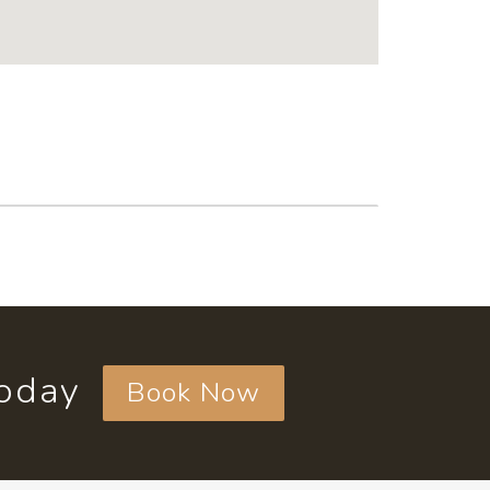
today
Book Now