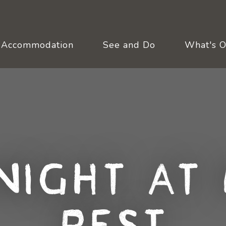
Accommodation
See and Do
What's 
Night at