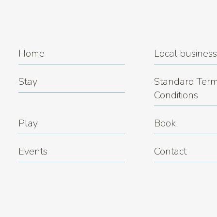
Trivia Night at Miner's Rest
(08.12.2026 7:00 pm)
Trivia Night at Miner's Rest
(15.12.2026 7:00 pm)
Trivia Night at Miner's Rest
(22.12.2026 7:00 pm)
Home
Local busines
Stay
Standard Term
Conditions
Play
Book
Events
Contact