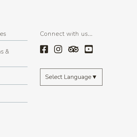
ses
Connect with us...
s &
Select Language
▼