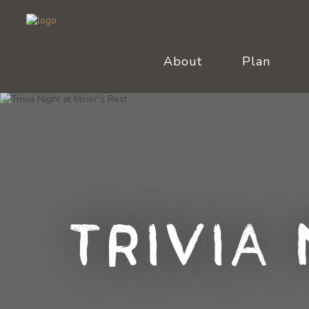
About
Plan
Trivia 