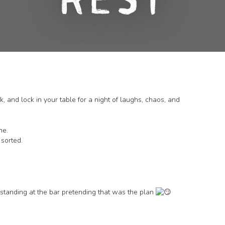
Rest
, and lock in your table for a night of laughs, chaos, and
ne.
 sorted.
k standing at the bar pretending that was the plan