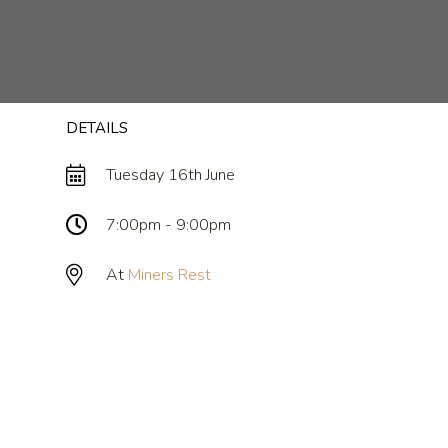
DETAILS
Tuesday 16th June
7:00pm - 9:00pm
At
Miners Rest