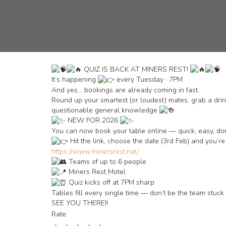
QUIZ IS BACK AT MINERS REST!
It’s happening
every Tuesday · 7PM
And yes… bookings are already coming in fast.
Round up your smartest (or loudest) mates, grab a drink
questionable general knowledge
NEW FOR 2026
You can now book your table online — quick, easy, do
Hit the link, choose the date (3rd Feb) and you’re
https://www.minersrest.net/
Teams of up to 6 people
Miners Rest Motel
Quiz kicks off at 7PM sharp
Tables fill every single time — don’t be the team stuc
SEE YOU THERE!!
Rate: