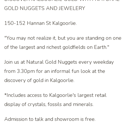
GOLD NUGGETS AND JEWELERY
150-152 Hannan St Kalgoorlie.
"You may not realize it, but you are standing on one
of the largest and richest goldfields on Earth."
Join us at Natural Gold Nuggets every weekday
from 3.30pm for an informal fun look at the
discovery of gold in Kalgoorlie.
*Includes access to Kalgoorlie's largest retail
display of crystals, fossils and minerals.
Admission to talk and showroom is free.