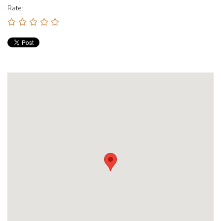
Rate: