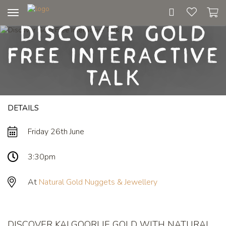
Toggle
Discover Gold
navigation
Free Interactive
Talk
DETAILS
Friday 26th June
3:30pm
At
Natural Gold Nuggets & Jewellery
DISCOVER KALGOORLIE GOLD WITH NATURAL