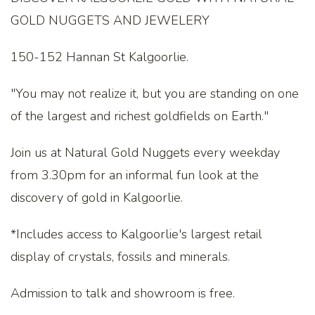
GOLD NUGGETS AND JEWELERY
150-152 Hannan St Kalgoorlie.
"You may not realize it, but you are standing on one
of the largest and richest goldfields on Earth."
Join us at Natural Gold Nuggets every weekday
from 3.30pm for an informal fun look at the
discovery of gold in Kalgoorlie.
*Includes access to Kalgoorlie's largest retail
display of crystals, fossils and minerals.
Admission to talk and showroom is free.