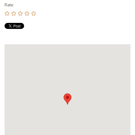
Rate: