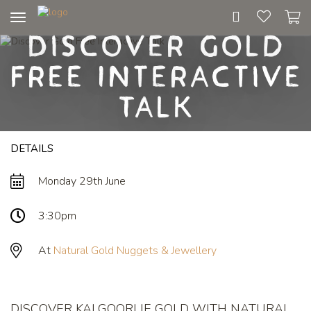
Toggle
Discover Gold
navigation
Free Interactive
Talk
DETAILS
Monday 29th June
3:30pm
At
Natural Gold Nuggets & Jewellery
DISCOVER KALGOORLIE GOLD WITH NATURAL